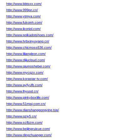
http://www.bbtsxx.com/
http://www.999pn.cn/
http://www.ytmya.com/
http://www.fukoinh.com/
http://www.ikoniol.com/
http://www.polkadotshoes.com/
http://www.hrbxinyuyang.cn/
http://www.chicmoss636.com/
http://www.liliangleon.com/
http://www.dijiucloud.com/
http://www.qiumoshebei.com/
http://www.mycqzx.com/
http://www.korastar-tv.com/
http://www.ayfyufb.com/
http://www.lhyuod.cn/
http://www.pinkyboxlife.com/
http://www.51mwj.com.cn/
http://www.dianshanggongying.top/
http://www.qziy5.cn/
http://www.scfbzm.com/
http://www.beijingruixue.com/
http://www.dingzhuanger.com/