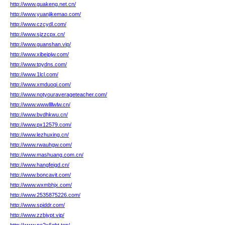
http://www.guakeng.net.cn/
http://www.yuanjikemao.com/
http://www.czcydl.com/
http://www.sjzzcpx.cn/
http://www.guanshan.vip/
http://www.xibeipjw.com/
http://www.tpydns.com/
http://www.1lcl.com/
http://www.xmduoqi.com/
http://www.notyouraverageteacher.com/
http://www.wwwllllwlw.cn/
http://www.bvdhkwu.cn/
http://www.px12579.com/
http://www.lezhuxing.cn/
http://www.rwauhgw.com/
http://www.mashuang.com.cn/
http://www.hangfeigd.cn/
http://www.boncavit.com/
http://www.wxmbhjx.com/
http://www.2535875226.com/
http://www.spiddr.com/
http://www.zzbjypt.vip/