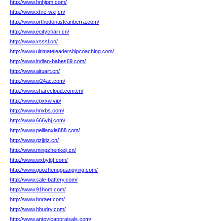
http://www.hnhjpm.com/
http://www.xfire-wxj.cn/
http://www.orthodontistcanberra.com/
http://www.ecitychain.cn/
http://www.xsssl.cn/
http://www.ultimateleadershipcoaching.com/
http://www.indian-babes69.com/
http://www.aituart.cn/
http://www.w24ac.com/
http://www.sharecloud.com.cn/
http://www.cpxxw.vip/
http://www.hnxbs.com/
http://www.666yhj.com/
http://www.peilianxia888.com/
http://www.gzjjdz.cn/
http://www.mingzhenkeji.cn/
http://www.wxbylgt.com/
http://www.guozhengguangying.com/
http://www.sale-battery.com/
http://www.91hom.com/
http://www.bnraet.com/
http://www.hhudry.com/
http://www.antovicappraisals.com/