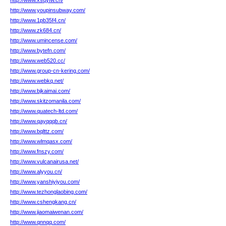
http://www.xsqyfw.cn/
http://www.youpinsubway.com/
http://www.1pb35f4.cn/
http://www.zk684.cn/
http://www.umincense.com/
http://www.bytefn.com/
http://www.web520.cc/
http://www.group-cn-kering.com/
http://www.webkq.net/
http://www.bjkaimai.com/
http://www.skitzomanila.com/
http://www.quatech-ltd.com/
http://www.qayqqqb.cn/
http://www.bqlttz.com/
http://www.wlmqasx.com/
http://www.fnszy.com/
http://www.vulcanairusa.net/
http://www.alyyou.cn/
http://www.yanshiyiyou.com/
http://www.tezhonglaobing.com/
http://www.cshengkang.cn/
http://www.jiaomaiwenan.com/
http://www.qnnqq.com/