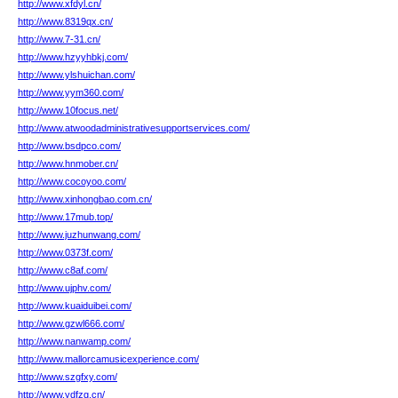
http://www.xfdyl.cn/
http://www.8319qx.cn/
http://www.7-31.cn/
http://www.hzyyhbkj.com/
http://www.ylshuichan.com/
http://www.yym360.com/
http://www.10focus.net/
http://www.atwoodadministrativesupportservices.com/
http://www.bsdpco.com/
http://www.hnmober.cn/
http://www.cocoyoo.com/
http://www.xinhongbao.com.cn/
http://www.17mub.top/
http://www.juzhunwang.com/
http://www.0373f.com/
http://www.c8af.com/
http://www.ujphv.com/
http://www.kuaiduibei.com/
http://www.gzwl666.com/
http://www.nanwamp.com/
http://www.mallorcamusicexperience.com/
http://www.szgfxy.com/
http://www.ydfzg.cn/