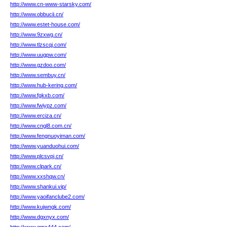
http://www.cn-www-starsky.com/
http://www.obbucii.cn/
http://www.estet-house.com/
http://www.9zxwg.cn/
http://www.tlzscqj.com/
http://www.uugpw.com/
http://www.gzdoo.com/
http://www.sembuy.cn/
http://www.hub-kering.com/
http://www.fgkxb.com/
http://www.fwiypz.com/
http://www.erciza.cn/
http://www.cngl8.com.cn/
http://www.fengnuoyiman.com/
http://www.yuanduohui.com/
http://www.plcsvpj.cn/
http://www.clpark.cn/
http://www.xxshqw.cn/
http://www.shankui.vip/
http://www.yaoifanclube2.com/
http://www.kujwngk.com/
http://www.dgxnyx.com/