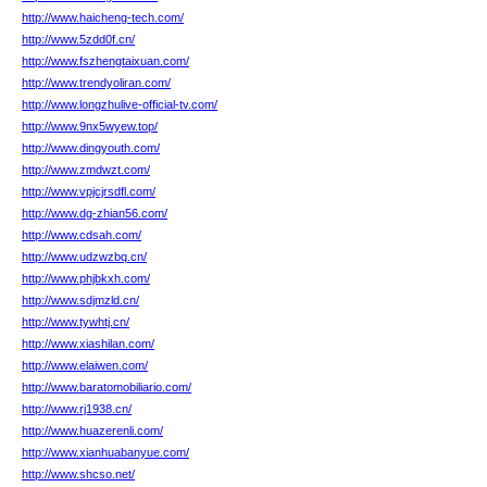
http://www.haicheng-tech.com/
http://www.5zdd0f.cn/
http://www.fszhengtaixuan.com/
http://www.trendyoliran.com/
http://www.longzhulive-official-tv.com/
http://www.9nx5wyew.top/
http://www.dingyouth.com/
http://www.zmdwzt.com/
http://www.vpjcjrsdfl.com/
http://www.dg-zhian56.com/
http://www.cdsah.com/
http://www.udzwzbq.cn/
http://www.phjbkxh.com/
http://www.sdjmzld.cn/
http://www.tywhtj.cn/
http://www.xiashilan.com/
http://www.elaiwen.com/
http://www.baratomobiliario.com/
http://www.rj1938.cn/
http://www.huazerenli.com/
http://www.xianhuabanyue.com/
http://www.shcso.net/