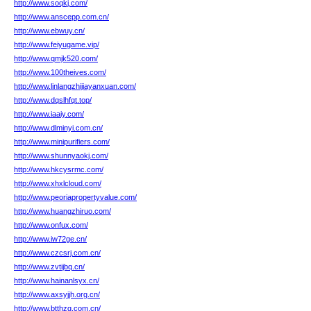
http://www.soqkj.com/
http://www.anscepp.com.cn/
http://www.ebwuy.cn/
http://www.feiyugame.vip/
http://www.qmjk520.com/
http://www.100theives.com/
http://www.linlangzhijiayanxuan.com/
http://www.dqslhfqt.top/
http://www.iaaiy.com/
http://www.dlminyi.com.cn/
http://www.minipurifiers.com/
http://www.shunnyaokj.com/
http://www.hkcysrmc.com/
http://www.xhxlcloud.com/
http://www.peoriapropertyvalue.com/
http://www.huangzhiruo.com/
http://www.onfux.com/
http://www.iw72ge.cn/
http://www.czcsrj.com.cn/
http://www.zvtijbq.cn/
http://www.hainanlsyx.cn/
http://www.axsyjjh.org.cn/
http://www.btthzg.com.cn/