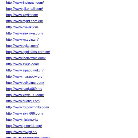
http://www.jinqiquan.com/
http://www.qikemall.com/
http://www.xcylmr.cn/
http://www.mgkf.com.cn/
http://www.dxiwlkj.cn/
http://www.jilinxinya.com/
http://www.wxvvip.cn/
http://www.syjtsj.com/
http://www.applefans.com.cn/
http://www.thep2train.com/
http://www.sxrjia.com/
http://www.sipacc.net.cn/
http://www.mxsupply.cn/
http://www.geikuimc.com/
http://www.baojia069.cn/
http://www.xhyx100.com/
http://www.huoticj.com/
http://www.fbrpowmmki.com/
http://www.aiyin666.com/
http://www.niulatu.vip/
http://www.qrlnc4de.top/
http://www.miwptj.cn/