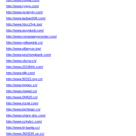
http://www.nsgqa.com/
http://www.rygyp.com/
http://www.gzqtnykj.com/
http://www.laoban008.com/
http://www.htscz5yk.top/
http://www.wuyelunli.com/
http://www.romaniaeyecenter.com/
http://www.yellowpink.cn/
http://www.qifanyun.top/
http://www.junzhongbank.com/
http://www.vbvrw.cn/
http://www.2019hhh.com/
http://www.jdjlr.com/
http://www.90315.org.cn/
http://www.jnggex.cn/
http://www.meigel.cn/
http://www.5f4820.cn/
http://www.mzpit.com/
http://www.bjzhinian.cn/
http://www.share-dns.com/
http://www.szjndxc.com/
http://www.bj-banjia.cc/
http://www.360百科.us.cc/