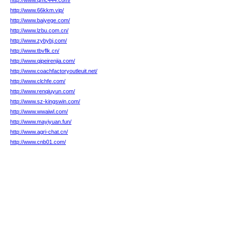
http://www.qmc444.com/
http://www.66kkm.vip/
http://www.baiyege.com/
http://www.lzbu.com.cn/
http://www.zybybj.com/
http://www.tbvflk.cn/
http://www.qipeirenjia.com/
http://www.coachfactoryoutleuit.net/
http://www.clchfe.com/
http://www.renqiuyun.com/
http://www.sz-kingswin.com/
http://www.wwaiwl.com/
http://www.mayiyuan.fun/
http://www.agri-chat.cn/
http://www.cnb01.com/