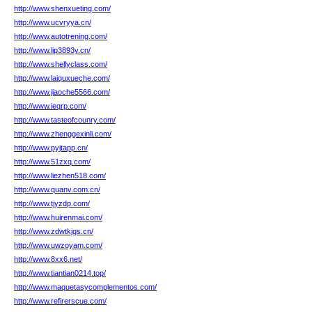
http://www.shenxueting.com/
http://www.ucvryya.cn/
http://www.autotrening.com/
http://www.lip3893y.cn/
http://www.shellyclass.com/
http://www.laiquxueche.com/
http://www.jiaoche5566.com/
http://www.ieqrp.com/
http://www.tasteofcounry.com/
http://www.zhenggexinli.com/
http://www.pyjtapp.cn/
http://www.51zxq.com/
http://www.liezhen518.com/
http://www.quanv.com.cn/
http://www.tjyzdp.com/
http://www.huirenmai.com/
http://www.zdwtkjgs.cn/
http://www.uwzoyam.com/
http://www.8xx6.net/
http://www.tiantian0214.top/
http://www.maquetasycomplementos.com/
http://www.refirerscue.com/