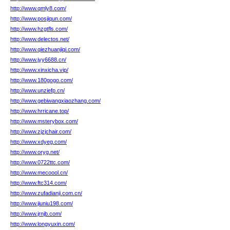
http://www.qmly8.com/
http://www.posjiqun.com/
http://www.hzgtfls.com/
http://www.delectos.net/
http://www.qiezhuanjiqi.com/
http://www.jyy6688.cn/
http://www.xinxicha.vip/
http://www.180gogo.com/
http://www.unziefp.cn/
http://www.gebiwangxiaozhang.com/
http://www.hrricane.top/
http://www.msterybox.com/
http://www.zjzjchair.com/
http://www.xdyeg.com/
http://www.oryg.net/
http://www.0722ttc.com/
http://www.mecoool.cn/
http://www.ftc314.com/
http://www.zufadianji.com.cn/
http://www.jiuniu198.com/
http://www.jrnjb.com/
http://www.longyuxin.com/