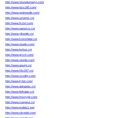
http://www.shunqiumaoyi.com/
http://www.jdzs180.com/
http://www.godneedle.com/
http://www.uzoems.cn/
http://www.fxztxl.com/
http://www.qanqzvo.cn/
http://www.ylkwdtb.cn/
http://www.lcxinshidai.cn/
http://www.newtki.com/
http://www.bxhuo.cn/
http://www.prcch.com/
http://www.xinsifa.com/
http://www.aqumj.cn/
http://www.h5v297.cn/
http://www.scxdby.com/
http://www.jt-hot.com/
http://www.dahawbc.cn/
http://www.feihulian.cn/
http://www.hnxnygd.com/
http://www.cuwgeut.cn/
http://www.imdidu1.top/
http://www.rdcgold.com/