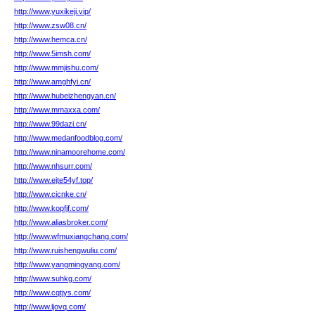
http://www.yuxikeji.vip/
http://www.zsw08.cn/
http://www.hemca.cn/
http://www.5imsh.com/
http://www.mmjishu.com/
http://www.amghfyi.cn/
http://www.hubeizhengyan.cn/
http://www.mmaxxa.com/
http://www.99dazi.cn/
http://www.medanfoodblog.com/
http://www.ninamoorehome.com/
http://www.nhsurr.com/
http://www.ejte54yf.top/
http://www.cicnke.cn/
http://www.kopfjf.com/
http://www.aliasbroker.com/
http://www.wfmuxiangchang.com/
http://www.ruishengwuliu.com/
http://www.yangmingyang.com/
http://www.suhkg.com/
http://www.cqtjys.com/
http://www.ljovq.com/