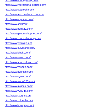
http://www.chongqinghy.com/
http://www.international-kering.com/
http://www.stdgtech.com/
http://www.aisizhushoucn.com.cn/
http://www.onpaipai.com/
http://www.cnkii.vip/
http://www.hwjnf29.com/
http://www.gendunchophel.com/
http://www.zhaoxuhudong.com/
http://www.yixinxxjs.cn/
http://www.cuiyutang.com/
http://www.lshvkj.com/
http://www.rrwnb.com/
http://www.scnusoftware.cn/
http://www.yqscxs.com/
http://www.berlnlvn.com/
http://www.cyrnx.com/
http://www.woool125.com/
http://www.sxqgck.com/
http://www.yyhy-fg.com/
http://www.rzdgncp.cn/
http://www.zhidehb.com/
http://www.bojiaqinye.top/