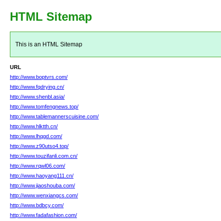
HTML Sitemap
This is an HTML Sitemap
URL
http://www.boptvrs.com/
http://www.fqdrying.cn/
http://www.shenbl.asia/
http://www.tomfengnews.top/
http://www.tablemannerscuisine.com/
http://www.hlktth.cn/
http://www.lhqgd.com/
http://www.z90utso4.top/
http://www.touzifanli.com.cn/
http://www.rqwl06.com/
http://www.haoyang111.cn/
http://www.jiaoshouba.com/
http://www.wenxiangcs.com/
http://www.bdbcy.com/
http://www.fadafashion.com/