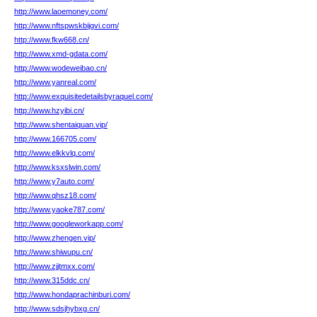
http://www.laoemoney.com/
http://www.nftspwskbijgvi.com/
http://www.fkw668.cn/
http://www.xmd-gdata.com/
http://www.wodeweibao.cn/
http://www.yanreal.com/
http://www.exquisitedetailsbyraquel.com/
http://www.hzyibi.cn/
http://www.shentaiquan.vip/
http://www.166705.com/
http://www.elkkvlq.com/
http://www.ksxslwin.com/
http://www.y7auto.com/
http://www.qhsz18.com/
http://www.yaoke787.com/
http://www.googleworkapp.com/
http://www.zhengen.vip/
http://www.shiwupu.cn/
http://www.zjjtmxx.com/
http://www.315ddc.cn/
http://www.hondaprachinburi.com/
http://www.sdsjhybxg.cn/