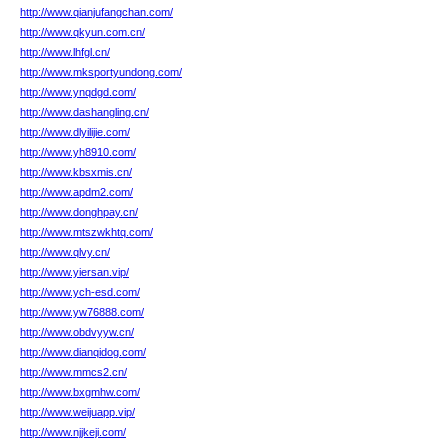
http://www.qianjufangchan.com/
http://www.qkyun.com.cn/
http://www.lhfgl.cn/
http://www.mksportyundong.com/
http://www.ynqdgd.com/
http://www.dashangling.cn/
http://www.dlyilijie.com/
http://www.yh8910.com/
http://www.kbsxmis.cn/
http://www.apdm2.com/
http://www.donghpay.cn/
http://www.mtszwkhtq.com/
http://www.qlvy.cn/
http://www.yiersan.vip/
http://www.ych-esd.com/
http://www.yw76888.com/
http://www.obdvyyw.cn/
http://www.dianqidog.com/
http://www.mmcs2.cn/
http://www.bxgmhw.com/
http://www.weijuapp.vip/
http://www.njjkeji.com/