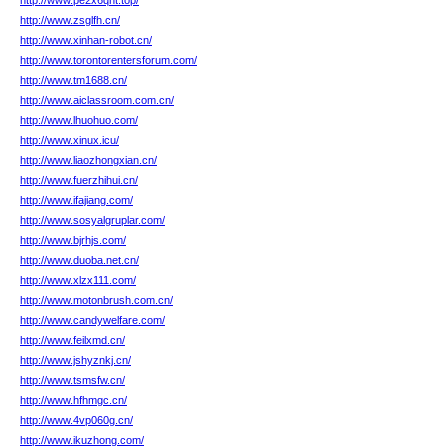
http://www.pe2x6qht.top/
http://www.zsglfh.cn/
http://www.xinhan-robot.cn/
http://www.torontorentersforum.com/
http://www.tm1688.cn/
http://www.aiclassroom.com.cn/
http://www.lhuohuo.com/
http://www.xinux.icu/
http://www.liaozhongxian.cn/
http://www.fuerzhihui.cn/
http://www.ifajiang.com/
http://www.sosyalgruplar.com/
http://www.bjrhjs.com/
http://www.duoba.net.cn/
http://www.xlzx111.com/
http://www.motonbrush.com.cn/
http://www.candywelfare.com/
http://www.feilxmd.cn/
http://www.jshyznkj.cn/
http://www.tsmsfw.cn/
http://www.hfhmgc.cn/
http://www.4vp060g.cn/
http://www.ikuzhong.com/