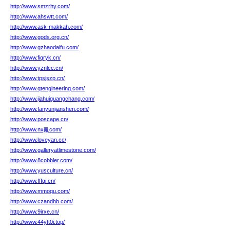
http://www.smzrhy.com/
http://www.ahswtt.com/
http://www.ask-makkah.com/
http://www.gods.org.cn/
http://www.gzhaodaifu.com/
http://www.fiqryk.cn/
http://www.yznlcc.cn/
http://www.tpsjszp.cn/
http://www.qtengineering.com/
http://www.jiahuiguangchang.com/
http://www.fanyunjianshen.com/
http://www.poscape.cn/
http://www.nxjljj.com/
http://www.loveyan.cc/
http://www.galleryatlimestone.com/
http://www.8cobbler.com/
http://www.yusculture.cn/
http://www.fffqi.cn/
http://www.mmoqu.com/
http://www.czandhb.com/
http://www.9irxe.cn/
http://www.44ytt0i.top/