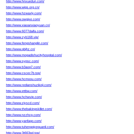
http://www.hnxuedun.com/
http://www.wigs.org.cn/
http://www.hzwaxly.com/
http://www.owgjxe.com/
http://www.xiaoanxiaoyuan.cn/
http://www.6077daifa.com/
http://www.zyb168.vip/
http://www.fengshanglin.com/
http://www.qbjhz.cn/
http://www.mogadishucityhospital.com/
http://www.sypsc.com/
http://www.b3aoq7.com/
http://www.cscec7b.top/
http://www.hcmoou.com/
http://www.redianshuzikeji.com/
http://www.ettbw.com/
http://www.hchwvip.com/
http://www.zjyscd.com/
http://www.thebakingskillet.com/
http://www.nzzhcg.com/
http://www.yanfago.com/
http://www.tuhengqiyeguanli.com/
http://www.3t663pd.top/