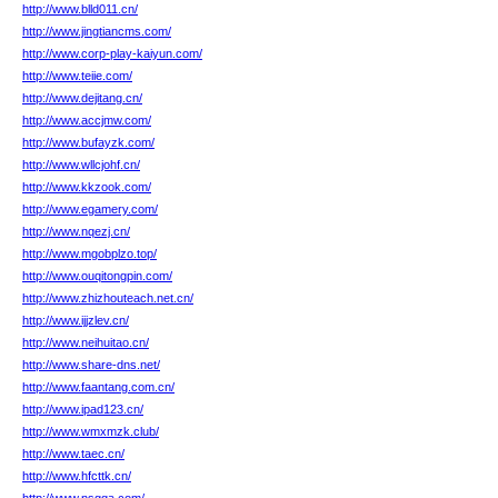
http://www.blld011.cn/
http://www.jingtiancms.com/
http://www.corp-play-kaiyun.com/
http://www.teiie.com/
http://www.dejitang.cn/
http://www.accjmw.com/
http://www.bufayzk.com/
http://www.wllcjohf.cn/
http://www.kkzook.com/
http://www.egamery.com/
http://www.nqezj.cn/
http://www.mgobplzo.top/
http://www.ouqitongpin.com/
http://www.zhizhouteach.net.cn/
http://www.ijjzlev.cn/
http://www.neihuitao.cn/
http://www.share-dns.net/
http://www.faantang.com.cn/
http://www.ipad123.cn/
http://www.wmxmzk.club/
http://www.taec.cn/
http://www.hfcttk.cn/