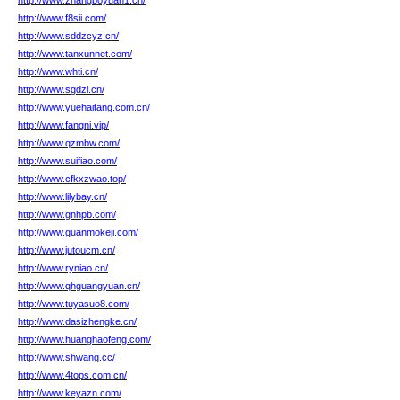
http://www.zhangboyuan1.cn/
http://www.f8sii.com/
http://www.sddzcyz.cn/
http://www.tanxunnet.com/
http://www.whti.cn/
http://www.sgdzl.cn/
http://www.yuehaitang.com.cn/
http://www.fangni.vip/
http://www.qzmbw.com/
http://www.suifiao.com/
http://www.cfkxzwao.top/
http://www.lilybay.cn/
http://www.gnhpb.com/
http://www.guanmokeji.com/
http://www.jutoucm.cn/
http://www.ryniao.cn/
http://www.qhguangyuan.cn/
http://www.tuyasuo8.com/
http://www.dasizhengke.cn/
http://www.huanghaofeng.com/
http://www.shwang.cc/
http://www.4tops.com.cn/
http://www.keyazn.com/