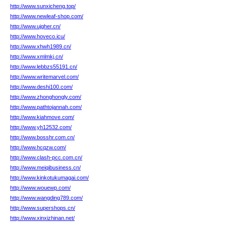
http://www.sunxicheng.top/
http://www.newleaf-shop.com/
http://www.ujgher.cn/
http://www.hoveco.icu/
http://www.xhwh1989.cn/
http://www.xmlmkj.cn/
http://www.lebbzs55191.cn/
http://www.writemarvel.com/
http://www.deshi100.com/
http://www.zhonghongly.com/
http://www.pathtojannah.com/
http://www.kiahmove.com/
http://www.yh12532.com/
http://www.bosshr.com.cn/
http://www.hcqzw.com/
http://www.clash-pcc.com.cn/
http://www.meiqibusiness.cn/
http://www.kinkotukumagai.com/
http://www.wouewp.com/
http://www.wangding789.com/
http://www.supershops.cn/
http://www.xinxizhinan.net/