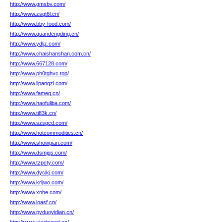
http://www.gmsbv.com/
http://www.zsqt6l.cn/
http://www.bby-food.com/
http://www.quandengding.cn/
http://www.ydljz.com/
http://www.chaishanshan.com.cn/
http://www.667128.com/
http://www.ph0tghvc.top/
http://www.lipangzi.com/
http://www.fameq.cn/
http://www.haofuliba.com/
http://www.ti83k.cn/
http://www.szsqcd.com/
http://www.hotcommodities.cn/
http://www.showpian.com/
http://www.dsmjgs.com/
http://www.tzpcty.com/
http://www.dycikj.com/
http://www.krljwo.com/
http://www.xnhe.com/
http://www.loasf.cn/
http://www.pyduoyidian.cn/