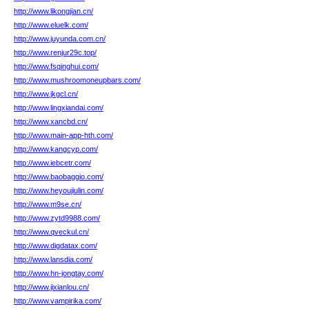
http://www.likongjian.cn/
http://www.eluelk.com/
http://www.juyunda.com.cn/
http://www.renjur29c.top/
http://www.fsqinghui.com/
http://www.mushroomoneupbars.com/
http://www.jkgcl.cn/
http://www.lingxiandai.com/
http://www.xancbd.cn/
http://www.main-app-hth.com/
http://www.kangcyp.com/
http://www.iebcetr.com/
http://www.baobaggio.com/
http://www.heyoujiulin.com/
http://www.m9se.cn/
http://www.zytd9988.com/
http://www.qveckul.cn/
http://www.digdatax.com/
http://www.lansdia.com/
http://www.hn-jongtay.com/
http://www.jixianlou.cn/
http://www.vampirika.com/