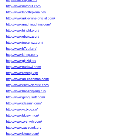
http://www.cqjcdn.cn/
http://www.nothbut.com/
http://www.labottepiena.net/
http://www.mk-online-official.com/
http://www.machingchina.com/
http://www.hinphko.cn/
http://www.ebuicza.cn/
http://www.toptensz.com/
http://www.b7vufi.cn/
http://www.ishttp.com/
http://www.gjszkj.cn/
http://www.natilawl.com/
http://www.ilovehjl.vip/
http://www.ad-cashman.com/
http://www.cnmvelectric.com/
http://www.hanzhiqiang.fun/
http://www.gengusoft.com/
http://www.idasmin.com/
http://www.yxtxgo.cn/
http://www.blgswm.cn/
http://www.zyzhwh.com/
http://www.zazeumk.cn/
http://www.jolouo.com/