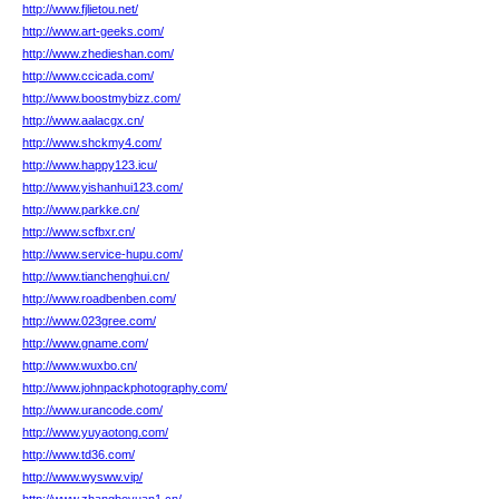
http://www.fjlietou.net/
http://www.art-geeks.com/
http://www.zhedieshan.com/
http://www.ccicada.com/
http://www.boostmybizz.com/
http://www.aalacgx.cn/
http://www.shckmy4.com/
http://www.happy123.icu/
http://www.yishanhui123.com/
http://www.parkke.cn/
http://www.scfbxr.cn/
http://www.service-hupu.com/
http://www.tianchenghui.cn/
http://www.roadbenben.com/
http://www.023gree.com/
http://www.gname.com/
http://www.wuxbo.cn/
http://www.johnpackphotography.com/
http://www.urancode.com/
http://www.yuyaotong.com/
http://www.td36.com/
http://www.wysww.vip/