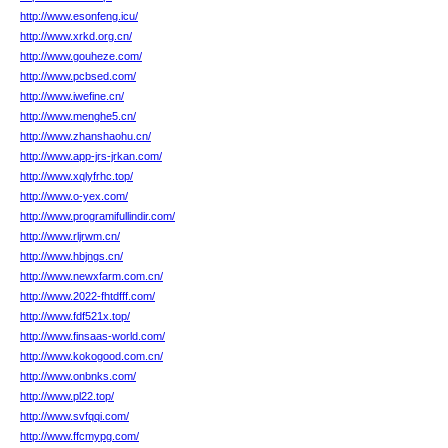
http://www.esonfeng.icu/
http://www.xrkd.org.cn/
http://www.gouheze.com/
http://www.pcbsed.com/
http://www.iwefine.cn/
http://www.menghe5.cn/
http://www.zhanshaohu.cn/
http://www.app-jrs-jrkan.com/
http://www.xqlyfrhc.top/
http://www.o-yex.com/
http://www.programifullindir.com/
http://www.rljrwm.cn/
http://www.hbjngs.cn/
http://www.newxfarm.com.cn/
http://www.2022-fhtdfff.com/
http://www.fdf521x.top/
http://www.finsaas-world.com/
http://www.kokogood.com.cn/
http://www.onbnks.com/
http://www.pl22.top/
http://www.svfqqi.com/
http://www.ffcmypg.com/