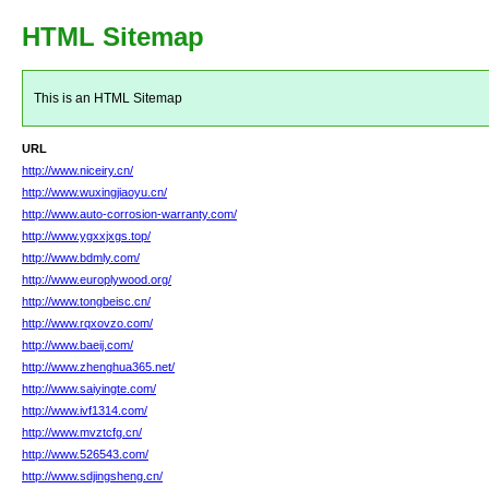
HTML Sitemap
This is an HTML Sitemap
URL
http://www.niceiry.cn/
http://www.wuxingjiaoyu.cn/
http://www.auto-corrosion-warranty.com/
http://www.ygxxjxgs.top/
http://www.bdmly.com/
http://www.europlywood.org/
http://www.tongbeisc.cn/
http://www.rqxovzo.com/
http://www.baeij.com/
http://www.zhenghua365.net/
http://www.saiyingte.com/
http://www.ivf1314.com/
http://www.mvztcfg.cn/
http://www.526543.com/
http://www.sdjingsheng.cn/