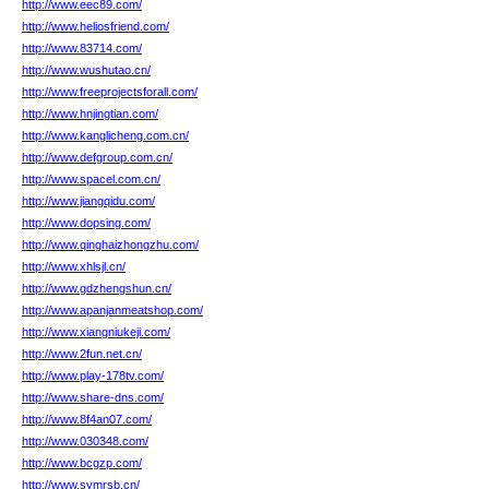
http://www.eec89.com/
http://www.heliosfriend.com/
http://www.83714.com/
http://www.wushutao.cn/
http://www.freeprojectsforall.com/
http://www.hnjingtian.com/
http://www.kanglicheng.com.cn/
http://www.defgroup.com.cn/
http://www.spacel.com.cn/
http://www.jiangqidu.com/
http://www.dopsing.com/
http://www.qinghaizhongzhu.com/
http://www.xhlsjl.cn/
http://www.gdzhengshun.cn/
http://www.apanjanmeatshop.com/
http://www.xiangniukeji.com/
http://www.2fun.net.cn/
http://www.play-178tv.com/
http://www.share-dns.com/
http://www.8f4an07.com/
http://www.030348.com/
http://www.bcgzp.com/
http://www.symrsb.cn/