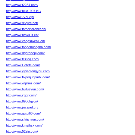
http://www.t2234.com/
http://www.blue1997.icu/
http://www.77bi.vip/
http://www.95qiye.net/
http://www.fatherforever.cn/
http://www.bmkjius.cn/
http://www.yangsiwen1.cn/
http://www.tongchuangba.com/
http://www.dgcranepj.com/
http://www.tezteq.com/
http://www.luotete.com/
http://www.yipiaotongyou.com/
http://www.fivperjuhpmtk.com/
http://www.wljslmz.com/
http://www.huilueyun.com/
http://www.irqqr.com/
http://www.893cfqj.cn/
http://www.jiucaiad.cn/
http://www.qutui66.com/
http://www.shjianyun.com/
http://www.kmsjhzx.com/
http://www.52zju.com/