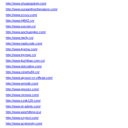
http://www.shuaixiaokeji.com/
http://www.ouraanthosthenature.com/
http://www.zcxzu.com/
http://www.hjf842.cn/
http://www.sqcnwl.cn/
http://www.aochuangke.com/
http://www.ntp3y.cn/
http://www.nadscode.com/
http://www.iiyema.com/
http://www.irjymqe.cn/
http://www.jiuzhihao.com.cn/
http://www.dslcoding.com/
http://www.cimehu84.cn/
http://www.aiyouxi-cn-official.com/
http://www.wmsitb.com/
http://www.ppssks.com/
http://www.ckmoor.com/
http://www.zzdk128.com/
http://www.pt-admin.com/
http://www.weizhifeng.icu/
http://www.szytscl.com/
http://www.acgtrendy.com/