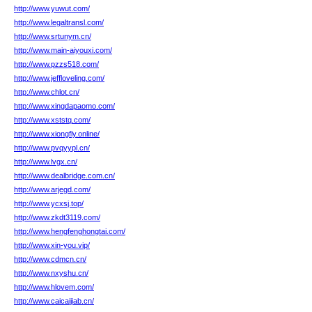
http://www.yuwut.com/
http://www.legaltransl.com/
http://www.srtunym.cn/
http://www.main-aiyouxi.com/
http://www.pzzs518.com/
http://www.jeffloveling.com/
http://www.chlot.cn/
http://www.xingdapaomo.com/
http://www.xststq.com/
http://www.xiongfly.online/
http://www.pvqyypl.cn/
http://www.lvgx.cn/
http://www.dealbridge.com.cn/
http://www.arjegd.com/
http://www.ycxsj.top/
http://www.zkdt3119.com/
http://www.hengfenghongtai.com/
http://www.xin-you.vip/
http://www.cdmcn.cn/
http://www.nxyshu.cn/
http://www.hlovem.com/
http://www.caicaijiab.cn/