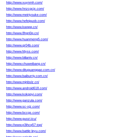
http://www.xuynmh.com/
http://www.hnzcgcjx.com/
http://www.meiriyouke.com/
http://www.hefeiguob.com/
http://www.kwqqq.cn/
http://www.8hgri0q.cn/
http://www.huanmeng5.com/
http://www.qr04b.com/
http://www.fdyss.com/
http://www.biliantv.cn/
http://www.chuweibang.cn/
http://www.dituguanggao.com.cn/
http://www.baiburriy.com.cn/
http://www.mjnbslz.cn/
http://www.android618.com/
http://www.kokppyi.com/
http://www.ganzula.com/
http://www.sc-xjz.com/
http://www.bccgs.com/
http://www.guozi.icu/
http://www.p3ihcq57.top/
http://www.battle-leyu.com/