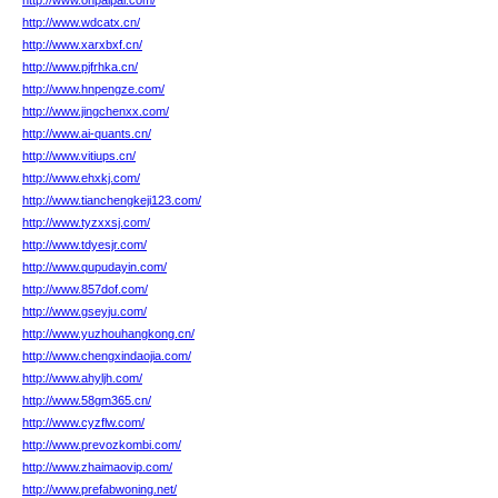
http://www.onpaipai.com/
http://www.wdcatx.cn/
http://www.xarxbxf.cn/
http://www.pjfrhka.cn/
http://www.hnpengze.com/
http://www.jingchenxx.com/
http://www.ai-quants.cn/
http://www.vitiups.cn/
http://www.ehxkj.com/
http://www.tianchengkeji123.com/
http://www.tyzxxsj.com/
http://www.tdyesjr.com/
http://www.qupudayin.com/
http://www.857dof.com/
http://www.gseyju.com/
http://www.yuzhouhangkong.cn/
http://www.chengxindaojia.com/
http://www.ahyljh.com/
http://www.58gm365.cn/
http://www.cyzflw.com/
http://www.prevozkombi.com/
http://www.zhaimaovip.com/
http://www.prefabwoning.net/