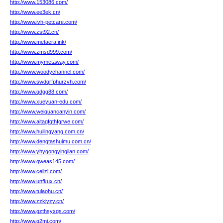
http://www.153086.com/
http://www.ee3ek.cn/
http://www.ivh-petcare.com/
http://www.zst92.cn/
http://www.metaera.ink/
http://www.zmsd999.com/
http://www.mymetaway.com/
http://www.woodychannel.com/
http://www.swdqrfphurzvh.com/
http://www.qdgg88.com/
http://www.xueyuan-edu.com/
http://www.weiquancanyin.com/
http://www.aitagfqthfgrwe.com/
http://www.huilingyang.com.cn/
http://www.dengtashuimu.com.cn/
http://www.yhygongyinglian.com/
http://www.qweas145.com/
http://www.cellzl.com/
http://www.unfkux.cn/
http://www.tulaohu.cn/
http://www.zzkjyzy.cn/
http://www.gzthsyxgs.com/
http://www.g2mi.com/