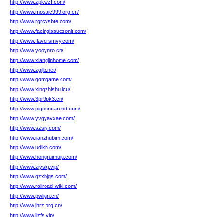
http://www.zpkwzf.com/
http://www.mosaic999.org.cn/
http://www.rgrcysbte.com/
http://www.facingissuesonit.com/
http://www.flavorsmvy.com/
http://www.yooynro.cn/
http://www.xianglinhome.com/
http://www.zgjlb.net/
http://www.qdmgame.com/
http://www.xingzhishu.icu/
http://www.3pr9pk3.cn/
http://www.pigeoncarebd.com/
http://www.yvgyavxae.com/
http://www.szsjy.com/
http://www.jianzhubim.com/
http://www.udikh.com/
http://www.hongruimuju.com/
http://www.zjyskj.vip/
http://www.qzxbjgs.com/
http://www.railroad-wiki.com/
http://www.pwljqn.cn/
http://www.jhrz.org.cn/
http://www.llzfs.vip/