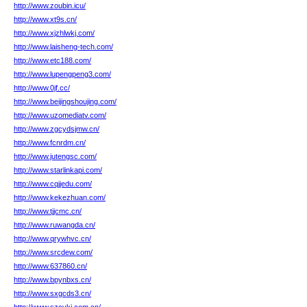
http://www.zoubin.icu/
http://www.xt9s.cn/
http://www.xjzhlwkj.com/
http://www.laisheng-tech.com/
http://www.etc188.com/
http://www.lupengpeng3.com/
http://www.0jf.cc/
http://www.beijingshoujing.com/
http://www.uzomediatv.com/
http://www.zgcydsjmw.cn/
http://www.fcnrdm.cn/
http://www.jutengsc.com/
http://www.starlinkapi.com/
http://www.cqjjedu.com/
http://www.kekezhuan.com/
http://www.tjjcmc.cn/
http://www.ruwangda.cn/
http://www.qrywhvc.cn/
http://www.srcdew.com/
http://www.637860.cn/
http://www.bpynbxs.cn/
http://www.sxgcds3.cn/