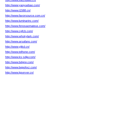
http://www.xiezhuwei.cn/
http://www.yaoyuebao.com/
http://www.t1588.cn/
http://www.favorsource.com.cn/
http://www.luminarinc.com/
http://www.fenosaomateus.com/
http://www.cgfcb.com/
http://www.whskylark.com/
http://www.arsafans.com/
http://www.yjtkd.cn/
http://www.telhone.com/
http://www.ks-sdjw.com/
http://www.bdgnq.com/
http://www.bqpohxz.com/
http://www.lgserver.cn/