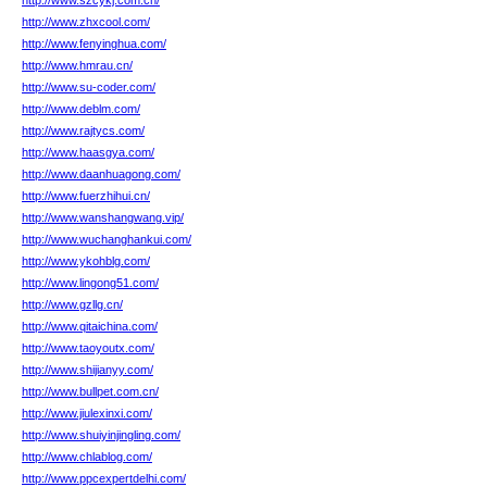
http://www.szcykj.com.cn/
http://www.zhxcool.com/
http://www.fenyinghua.com/
http://www.hmrau.cn/
http://www.su-coder.com/
http://www.deblm.com/
http://www.rajtycs.com/
http://www.haasgya.com/
http://www.daanhuagong.com/
http://www.fuerzhihui.cn/
http://www.wanshangwang.vip/
http://www.wuchanghankui.com/
http://www.ykohblg.com/
http://www.lingong51.com/
http://www.gzllg.cn/
http://www.qitaichina.com/
http://www.taoyoutx.com/
http://www.shijianyy.com/
http://www.bullpet.com.cn/
http://www.jiulexinxi.com/
http://www.shuiyinjingling.com/
http://www.chlablog.com/
http://www.ppcexpertdelhi.com/