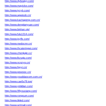
http://www.dyboaiyy.com/
http://www.mayicke.com/
http://www.iycyb.com/
http://www.agwioob.cn/
http://www.kachapeng.com.cn/
http://www.dengtianyuan.com/
http://www.binhan.vip/
http://www.fulu1314.com/
http://www.jsyfls.com/
http://www.nwdocmr.cn/
http://www.thcateringwi.com/
http://www.zhenjiujie.cc/
http://www.lkzuqiu.com/
http://www.ncgzyq.cn/
http://www.fgyyi.cn/
http://www.pewsioc.cn/
http://www.youddaocom.com.cn/
http://www.cae0u78.top/
http://www.yinlidian.com/
http://www.99youxiang.com/
http://www.rongsum.com/
http://www.tlpled.com/
http://www.wrtmall.com/