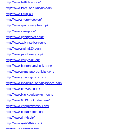
http://www.bl668.com.cn/
http://www.front-web-kaiyun.com/
http://www.f048j.icu/
http://www.shopexecp.cn/
http://www.qiushuijiangtian.vip/
http://www.icaropt.cn/
http://www.gszxjszwx.com/
http://www.ask-makkah.com/
http://www.mzlm123.com/
http://www.jianzhiwang.vip/
http://www.9alvysok.top/
http://www.becomeanybody.com/
http://www.qiutansport-official.com/
http://www.yuxiangzi.com.cn/
http://www.madeline-weddingshoes.com/
http://www.pmy360.com/
http://www.blackbodyswtech.com/
http://www.0519sankeshu.com/
http://www.yanguowenshi.com/
http://www.butugm.com.cn/
http://www.dnfyb.vip/
http://www.ry999999.com/