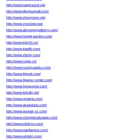
http://www.paperword.vip/
http://www.jifengoumall.com/
http://www.shouyuren.vip/
http://www.ctvw1pjq.top/
http://www.abrowneyedberry.com/
http://www.hongli-auction.com/
http://www.ktmr2r.cn/
http://www.jpapfb.com/
http://www.xtbzkj.com/
http://www.rujoin.cn/
http://www.seoziyuanku.com/
http://www.jkbrqd.com/
http://www.9game-center.com/
http://www.hongzenet.com/
http://www.jinhuikj.vip/
http://www.gmatrja.com/
http://www.akaiweixiu.com/
http://www.pureair-sz.com/
http://www.shengduoduoapp.com/
http://www.whdcxq.com/
http://www.wanfangce.com/
http://www.whddcj.com/