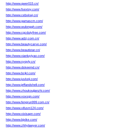
http://www.qwer015.cn/
http://www.fsextoy.com/
http://www.cebxkwj.cn/
http://www.gamascm.com/
http://www.wulongqh.com/
http://www.cgcdutyfree.com/
http://www.adzj.com.cn/
http://www.beautycarve.com/
http://www.beautistar.cn/
http://www.xianluyiyao.com/
http://www.syqyly.cn/
http://www.dskeemd.cn/
http://www.bcjkl.com/
http://www.juvkeji.com/
http://www.jeffandshell.com/
http://www.zhoukoujianzhi.com/
http://www.voxsgn.com/
http://www.fengrun999.com.cn/
http://www.xifusm124.com/
http://www.xixisapn.com/
http://www.bjxike.com/
http://www.zhhylawyer.com/