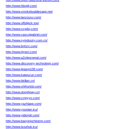
http://www.sport-welcome-kering.com/
http://www.hbsjdj.com/
http://www.smokebuddiesapp.net/
http://www.lanzouxv.com/
http://www.of6djqzk.top/
http://www.xcgdsj.com/
http://www.vascojgabriel.com/
http://www.syindustry.com.cn/
http://www.bnhzn.com/
http://www.dywcl.com/
http://www.a2ztipsnepal.com/
http://www.discovery-technology.com/
http://www.jintang108.com/
http://www.kaiwucun.com/
http://www.bkllian.cn/
http://www.shfmzkbl.com/
http://www.donghpay.cn/
http://www.ccjoyyo.com/
http://www.yazhiapp.com/
http://www.younian.icu/
http://www.yidengit.com/
http://www.baoyingzhineng.com/
http://www.isouhub.icu/