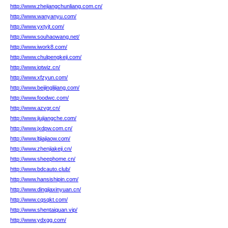
http://www.zhejiangchunliang.com.cn/
http://www.wanyanyu.com/
http://www.yxtyjt.com/
http://www.souhaowang.net/
http://www.iwork8.com/
http://www.chulpengkeji.com/
http://www.iotwiz.cn/
http://www.xfzyun.com/
http://www.beijinglijiang.com/
http://www.foodwc.com/
http://www.azvgr.cn/
http://www.jiujiangche.com/
http://www.jxdpw.com.cn/
http://www.ltjiajiaow.com/
http://www.zhenjiakeji.cn/
http://www.sheephome.cn/
http://www.bdcauto.club/
http://www.hansishipin.com/
http://www.dingjiaxinyuan.cn/
http://www.cqsqkt.com/
http://www.shentaiquan.vip/
http://www.ydxgg.com/