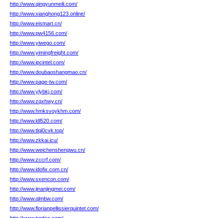
http://www.qingyunmeili.com/
http://www.xianghong123.online/
http://www.eismart.cn/
http://www.pw4156.com/
http://www.yiwego.com/
http://www.yimingfreight.com/
http://www.ipcintel.com/
http://www.doubaoshangmao.cn/
http://www.page-tw.com/
http://www.ylybkj.com/
http://www.zqxhwy.cn/
http://www.hmksvoykhm.com/
http://www.ldl520.com/
http://www.tlqi0cvk.top/
http://www.zkkai.icu/
http://www.weichenshengwu.cn/
http://www.zccrf.com/
http://www.idofix.com.cn/
http://www.sxencon.com/
http://www.jinanjingmei.com/
http://www.qlmbw.com/
http://www.florianpellissierquintet.com/