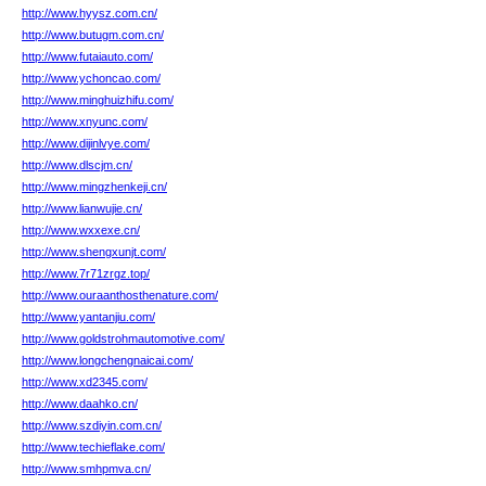
http://www.hyysz.com.cn/
http://www.butugm.com.cn/
http://www.futaiauto.com/
http://www.ychoncao.com/
http://www.minghuizhifu.com/
http://www.xnyunc.com/
http://www.dijinlvye.com/
http://www.dlscjm.cn/
http://www.mingzhenkeji.cn/
http://www.lianwujie.cn/
http://www.wxxexe.cn/
http://www.shengxunjt.com/
http://www.7r71zrgz.top/
http://www.ouraanthosthenature.com/
http://www.yantanjiu.com/
http://www.goldstrohmautomotive.com/
http://www.longchengnaicai.com/
http://www.xd2345.com/
http://www.daahko.cn/
http://www.szdiyin.com.cn/
http://www.techieflake.com/
http://www.smhpmva.cn/