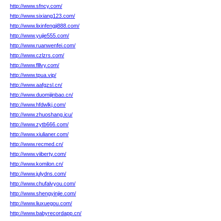
http://www.sfncy.com/
http://www.sixiang123.com/
http://www.lixinfengji888.com/
http://www.yujie555.com/
http://www.ruanwenfei.com/
http://www.czlzrs.com/
http://www.flllvy.com/
http://www.tpua.vip/
http://www.aafgzsl.cn/
http://www.duomijinbao.cn/
http://www.hfdwlkj.com/
http://www.zhuoshang.icu/
http://www.zytb666.com/
http://www.xiulianer.com/
http://www.recmed.cn/
http://www.viiberty.com/
http://www.komilon.cn/
http://www.julydns.com/
http://www.chufalvyou.com/
http://www.shengyinjie.com/
http://www.liuxuegou.com/
http://www.babyrecordapp.cn/