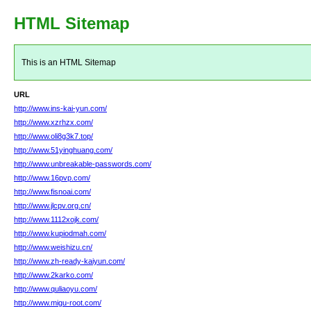
HTML Sitemap
This is an HTML Sitemap
URL
http://www.ins-kai-yun.com/
http://www.xzrhzx.com/
http://www.oli8g3k7.top/
http://www.51yinghuang.com/
http://www.unbreakable-passwords.com/
http://www.16pvp.com/
http://www.fisnoai.com/
http://www.jlcpv.org.cn/
http://www.1112xojk.com/
http://www.kupiodmah.com/
http://www.weishizu.cn/
http://www.zh-ready-kaiyun.com/
http://www.2karko.com/
http://www.quliaoyu.com/
http://www.migu-root.com/