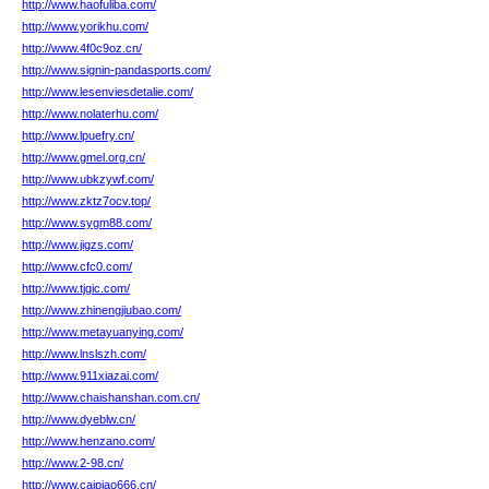
http://www.haofuliba.com/
http://www.yorikhu.com/
http://www.4f0c9oz.cn/
http://www.signin-pandasports.com/
http://www.lesenviesdetalie.com/
http://www.nolaterhu.com/
http://www.lpuefry.cn/
http://www.gmel.org.cn/
http://www.ubkzywf.com/
http://www.zktz7ocv.top/
http://www.sygm88.com/
http://www.jigzs.com/
http://www.cfc0.com/
http://www.tjgic.com/
http://www.zhinengjiubao.com/
http://www.metayuanying.com/
http://www.lnslszh.com/
http://www.911xiazai.com/
http://www.chaishanshan.com.cn/
http://www.dyeblw.cn/
http://www.henzano.com/
http://www.2-98.cn/
http://www.caipiao666.cn/