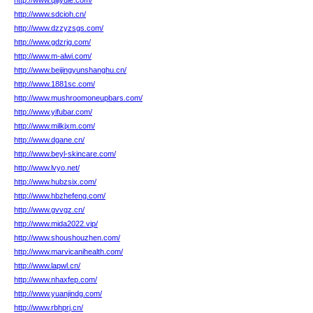
http://www.qijiyule.com/
http://www.sdcioh.cn/
http://www.dzzyzsgs.com/
http://www.gdzrjg.com/
http://www.m-alwi.com/
http://www.beijingyunshanghu.cn/
http://www.1881sc.com/
http://www.mushroomoneupbars.com/
http://www.yifubar.com/
http://www.milkjxm.com/
http://www.dgane.cn/
http://www.beyl-skincare.com/
http://www.lvyo.net/
http://www.hubzsix.com/
http://www.hbzhefeng.com/
http://www.gvvgz.cn/
http://www.mida2022.vip/
http://www.shoushouzhen.com/
http://www.marvicanihealth.com/
http://www.lapwl.cn/
http://www.nhaxfep.com/
http://www.yuanjindg.com/
http://www.rbhprj.cn/