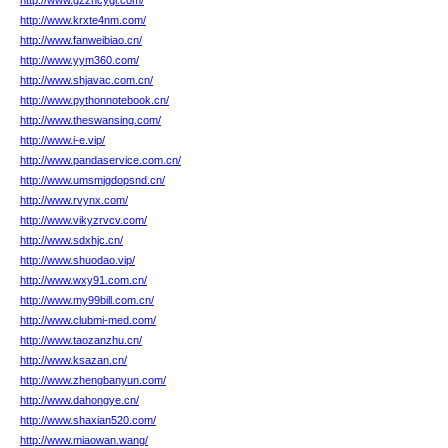
http://www.gzzhcygl.com/
http://www.krxte4nm.com/
http://www.fanweibiao.cn/
http://www.yym360.com/
http://www.shjavac.com.cn/
http://www.pythonnotebook.cn/
http://www.theswansing.com/
http://www.i-e.vip/
http://www.pandaservice.com.cn/
http://www.umsmjgdopsnd.cn/
http://www.rvynx.com/
http://www.vikyzrvcv.com/
http://www.sdxhjc.cn/
http://www.shuodao.vip/
http://www.wxy91.com.cn/
http://www.my99bill.com.cn/
http://www.clubmi-med.com/
http://www.taozanzhu.cn/
http://www.ksazan.cn/
http://www.zhengbanyun.com/
http://www.dahongye.cn/
http://www.shaxian520.com/
http://www.miaowan.wang/