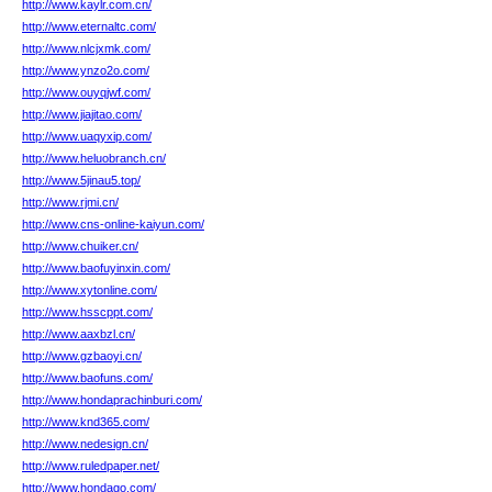
http://www.kaylr.com.cn/
http://www.eternaltc.com/
http://www.nlcjxmk.com/
http://www.ynzo2o.com/
http://www.ouyqjwf.com/
http://www.jiajitao.com/
http://www.uaqyxip.com/
http://www.heluobranch.cn/
http://www.5jinau5.top/
http://www.rjmi.cn/
http://www.cns-online-kaiyun.com/
http://www.chuiker.cn/
http://www.baofuyinxin.com/
http://www.xytonline.com/
http://www.hsscppt.com/
http://www.aaxbzl.cn/
http://www.gzbaoyi.cn/
http://www.baofuns.com/
http://www.hondaprachinburi.com/
http://www.knd365.com/
http://www.nedesign.cn/
http://www.ruledpaper.net/
http://www.hondago.com/