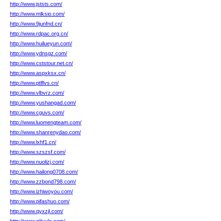
http://www.jststs.com/
http://www.mlksio.com/
http://www.9junfnd.cn/
http://www.rdpac.org.cn/
http://www.huilueyun.com/
http://www.ydnsgz.com/
http://www.cststour.net.cn/
http://www.aspxksx.cn/
http://www.ptlflvs.cn/
http://www.vlbvrz.com/
http://www.yushangad.com/
http://www.cguvs.com/
http://www.luomengteam.com/
http://www.shanrenydao.com/
http://www.lxhf1.cn/
http://www.szszsf.com/
http://www.nuolizj.com/
http://www.hailong0708.com/
http://www.zzbond798.com/
http://www.izhiwoyou.com/
http://www.pifashuo.com/
http://www.qyxzjl.com/