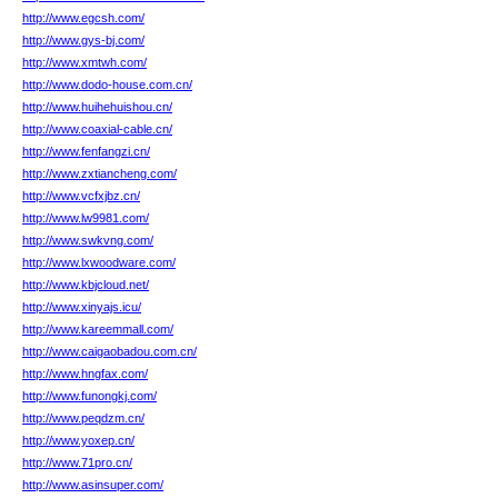
http://www.egcsh.com/
http://www.gys-bj.com/
http://www.xmtwh.com/
http://www.dodo-house.com.cn/
http://www.huihehuishou.cn/
http://www.coaxial-cable.cn/
http://www.fenfangzi.cn/
http://www.zxtiancheng.com/
http://www.vcfxjbz.cn/
http://www.lw9981.com/
http://www.swkvng.com/
http://www.lxwoodware.com/
http://www.kbjcloud.net/
http://www.xinyajs.icu/
http://www.kareemmall.com/
http://www.caigaobadou.com.cn/
http://www.hngfax.com/
http://www.funongkj.com/
http://www.peqdzm.cn/
http://www.yoxep.cn/
http://www.71pro.cn/
http://www.asinsuper.com/