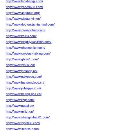
http://www.laoshangji.com/
http://www.yabo9638.com/
http://www.aspireus.org/
http://www.xiaotunyin.cn/
http://www.doctorstamtammd.com/
http://www.ziyuanchao.com/
http://www.ksirui.com/
http://www.xingfuyuan1688.com/
http://www.chenconjun.com/
http://www.cn-play-haixing.com/
http://www.gtkao1.com/
http://www.zmulk.cn/
http://www.jansaqq.cn/
http://www.naiveeye.com/
http://www.hansoncloud.cn/
http://www.jintaiqiye.com/
http://www.beijing-gas.cn/
http://www.ilzgr.com/
http://www.puaai.cn/
http://www.mlfjvt.cn/
http://www.shangmihao01.com/
http://www.zjnc888.com/
http://www.4earlx1g.top/