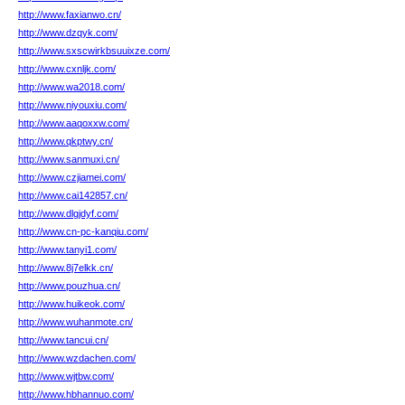
http://www.faxianwo.cn/
http://www.dzqyk.com/
http://www.sxscwirkbsuuixze.com/
http://www.cxnljk.com/
http://www.wa2018.com/
http://www.niyouxiu.com/
http://www.aaqoxxw.com/
http://www.qkptwy.cn/
http://www.sanmuxi.cn/
http://www.czjiamei.com/
http://www.cai142857.cn/
http://www.dlgjdyf.com/
http://www.cn-pc-kanqiu.com/
http://www.tanyi1.com/
http://www.8j7elkk.cn/
http://www.pouzhua.cn/
http://www.huikeok.com/
http://www.wuhanmote.cn/
http://www.tancui.cn/
http://www.wzdachen.com/
http://www.wjtbw.com/
http://www.hbhannuo.com/