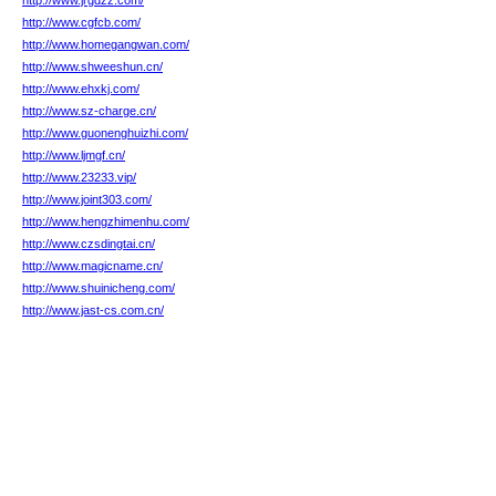
http://www.jrgdzz.com/
http://www.cgfcb.com/
http://www.homegangwan.com/
http://www.shweeshun.cn/
http://www.ehxkj.com/
http://www.sz-charge.cn/
http://www.guonenghuizhi.com/
http://www.ljmgf.cn/
http://www.23233.vip/
http://www.joint303.com/
http://www.hengzhimenhu.com/
http://www.czsdingtai.cn/
http://www.magicname.cn/
http://www.shuinicheng.com/
http://www.jast-cs.com.cn/