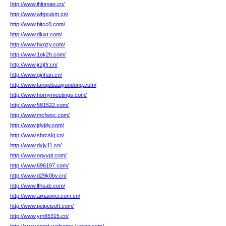
http://www.ihlnmap.cn/
http://www.wfgxukm.cn/
http://www.bitcc0.com/
http://www.dluxt.com/
http://www.hxqzy.com/
http://www.1ok2h.com/
http://www.jrzjtfr.cn/
http://www.gjnhan.cn/
http://www.tanqiubaaiyundong.com/
http://www.hornymeetings.com/
http://www.581522.com/
http://www.mcfwsc.com/
http://www.jdyjdy.com/
http://www.shrcskj.cn/
http://www.dxjy11.cn/
http://www.oqvvpi.com/
http://www.696197.com/
http://www.d29k0bv.cn/
http://www.lfhsab.com/
http://www.aixiaowei.com.cn/
http://www.peipeisoft.com/
http://www.ym65315.cn/