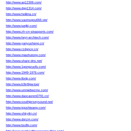
http://www.aq12306.com/
http://www.dgg1314.com/
http://www.heilima.cn/
http://www.saomugou666.vip/
http://www.juejikj.com/
http://www.zh-cn-sinasports.com/
http://www.heyi-archtech.com/
http://www.yanyusheng.cn/
http://www.rzdgncp.cn/
http://www.miaohutong.com/
http://www.share-dns.net/
http://www.1gongzuofu.com/
http://www.1949-1976.com/
http://www.tbxlp.com/
http://www.b3tri9gw.top/
http://www.umniebwzmx.com/
http://www.daocaoren0791.cn/
http://www.southjerseysound.net/
http://www.jsjushiwang.com/
http://www.shkytkj.cn/
http://www.dqrzm.com/
http://www.bsdfq.com/