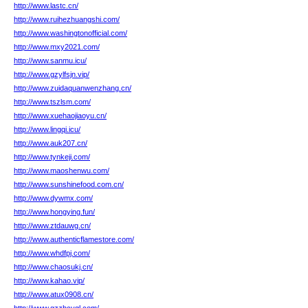
http://www.lastc.cn/
http://www.ruihezhuangshi.com/
http://www.washingtonofficial.com/
http://www.mxy2021.com/
http://www.sanmu.icu/
http://www.gzylfsjn.vip/
http://www.zuidaquanwenzhang.cn/
http://www.tszlsm.com/
http://www.xuehaojiaoyu.cn/
http://www.lingqi.icu/
http://www.auk207.cn/
http://www.tynkeji.com/
http://www.maoshenwu.com/
http://www.sunshinefood.com.cn/
http://www.dywmx.com/
http://www.hongying.fun/
http://www.ztdauwg.cn/
http://www.authenticflamestore.com/
http://www.whdfpj.com/
http://www.chaosukj.cn/
http://www.kahao.vip/
http://www.atux0908.cn/