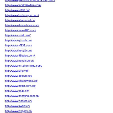
http://www.pwrhealthcareconsulting.com/
http://www.tandmlawfirm.com/
http://www.iv888.cn/
http://www.laishengcai.com/
http://www.abacusintl.cn/
http://www.dviewdview.com/
http://www.semeli88.com/
http://www.srtidc.net/
http://www.qjxgsl.com/
http://www.yf132.com/
http://www.hscyjj.com/
http://www.99buluo.com/
http://www.nengfsou.cn/
http://www.cn-zhcn-migu.com/
http://www.lerui.vip/
http://www.365fen.net/
http://www.jinliangwang.cn/
http://www.nbthit.com.cn/
http://www.xtubj.cn/
http://www.nongting.com.cn/
http://www.jsbollen.cn/
http://www.uwbld.cn/
http://www.lhxpgqv.cn/