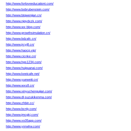
http://www.forloveeducationt.com/
http://www.bobrubenstein.com/
http://www.btqwenjian.cn/
http://www.njgydxzk.com/
http://www.wx-blog.com/
http://www.growthsimulation.cn/
http://www.bdzafc.cn/
http://www.jrcyj8.cn/
http://www.haocp.vip/
http://www.cicnke.cn/
http://www.hgs1234.com/
http://www.huiguanai.com/
http://www.keeicafe.net/
http://www.yueweiti.cn/
http://www.wxs8.cn/
http://www.xinyuchengujian.com/
http://www.dl-suzukikenma.com/
http://www.zhbin.cc/
http://www.bcnly.com/
http://www.jmcgkj.com/
http://www.xs05app.com/
http://www.ynrwlrw.com/