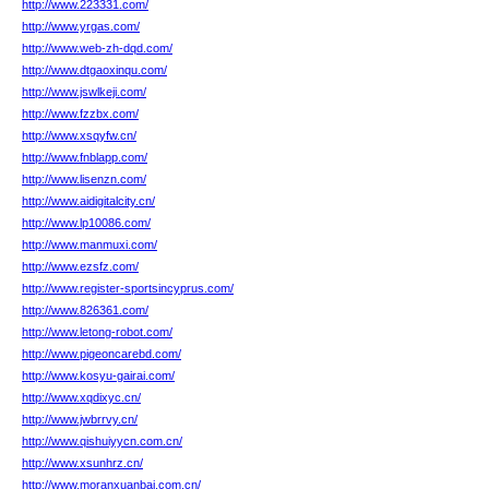
http://www.223331.com/
http://www.yrgas.com/
http://www.web-zh-dqd.com/
http://www.dtgaoxinqu.com/
http://www.jswlkeji.com/
http://www.fzzbx.com/
http://www.xsqyfw.cn/
http://www.fnblapp.com/
http://www.lisenzn.com/
http://www.aidigitalcity.cn/
http://www.lp10086.com/
http://www.manmuxi.com/
http://www.ezsfz.com/
http://www.register-sportsincyprus.com/
http://www.826361.com/
http://www.letong-robot.com/
http://www.pigeoncarebd.com/
http://www.kosyu-gairai.com/
http://www.xqdixyc.cn/
http://www.jwbrrvy.cn/
http://www.qishuiyycn.com.cn/
http://www.xsunhrz.cn/
http://www.moranxuanbai.com.cn/