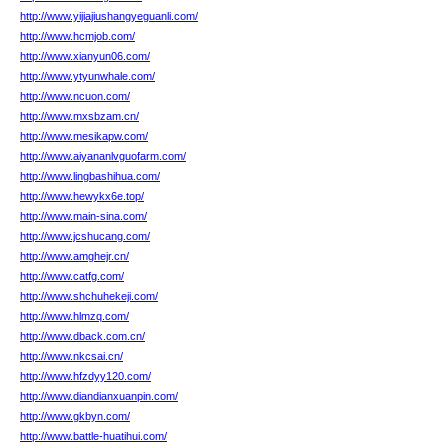
http://www.yijiajiushangyeguanli.com/
http://www.hcmjob.com/
http://www.xianyun06.com/
http://www.ytyunwhale.com/
http://www.ncuon.com/
http://www.mxsbzam.cn/
http://www.mesikapw.com/
http://www.aiyananlvguofarm.com/
http://www.lingbashihua.com/
http://www.hewykx6e.top/
http://www.main-sina.com/
http://www.jcshucang.com/
http://www.amghejr.cn/
http://www.catfg.com/
http://www.shchuhekeji.com/
http://www.hlmzq.com/
http://www.dback.com.cn/
http://www.nkcsai.cn/
http://www.hfzdyy120.com/
http://www.diandianxuanpin.com/
http://www.gkbyn.com/
http://www.battle-huatihui.com/