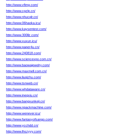
http://www.vfimg.com/
http://www.cgzlp.cn/
http://www.nhucqlr.cn/
http://www.06haoka.icu/
http://www.kaysentest.com/
http://www.300llz.com/
http://www.xuxun.icu/
http://www.paper4u.cn/
http://www.240818.com/
http://www.sciencexpo.com.cn/
http://www.baowajewelry.com/
http://www.maxmell.com.cn/
http://www.liuqizhu.com/
http://www.tsnweb.cn/
http://www.whdataware.cn/
http://www.ineqxiu.cn/
http://www.bangxunkeji.cn/
http://www.npackmachine.com/
http://www.wenever.icu/
http://www.fantasyofsango.com/
http://www.ycchdd.cn/
http://www.lhszyyy.com/