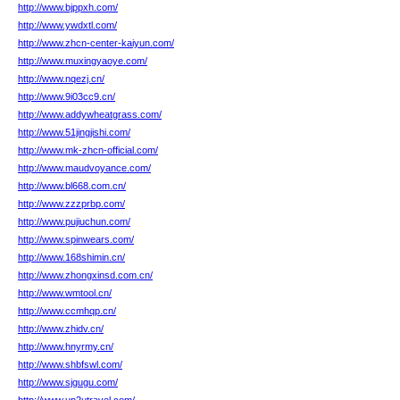
http://www.bjppxh.com/
http://www.ywdxtl.com/
http://www.zhcn-center-kaiyun.com/
http://www.muxingyaoye.com/
http://www.nqezj.cn/
http://www.9i03cc9.cn/
http://www.addywheatgrass.com/
http://www.51jingjishi.com/
http://www.mk-zhcn-official.com/
http://www.maudvoyance.com/
http://www.bl668.com.cn/
http://www.zzzprbp.com/
http://www.pujiuchun.com/
http://www.spinwears.com/
http://www.168shimin.cn/
http://www.zhongxinsd.com.cn/
http://www.wmtool.cn/
http://www.ccmhqp.cn/
http://www.zhidv.cn/
http://www.hnyrmy.cn/
http://www.shbfswl.com/
http://www.sjgugu.com/