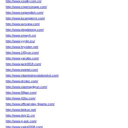
http://www.xswlkj.com.cn/
http://www.cnpersonage.com/
http://www.segenglish.com/
http://www.lucampierre.com/
http://www.avsview.com/
http://www.pingdetong.com/
http://www.smwyh.cn/
http://www.yyylm.icu/
http://www.hryoden.net/
http://www.145yun.com/
http://www.yaruibo.com/
http://www.jack0818.com/
http://www.ewintel.com/
http://www.vitamindrevolutiondvd.com/
http://www.drcitec.com/
http://www.xiaomayijiyun.com/
http://www.58jian.com/
http://www.42bu.com/
http://www.official-play-9game.com/
http://www.binkun.net/
http://www.dxjy11.cn/
http://www.g-ask.com/
http://www.ywkd2008.com/