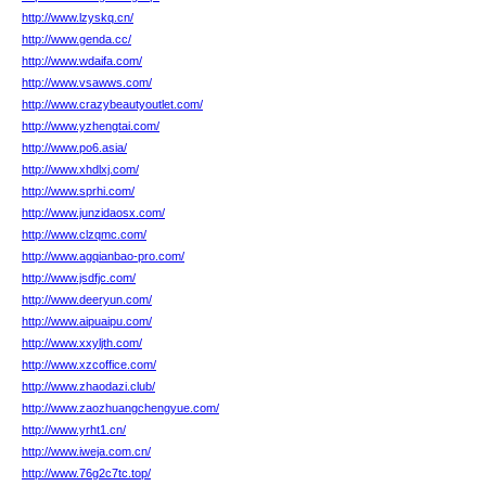
http://www.lzyskq.cn/
http://www.genda.cc/
http://www.wdaifa.com/
http://www.vsawws.com/
http://www.crazybeautyoutlet.com/
http://www.yzhengtai.com/
http://www.po6.asia/
http://www.xhdlxj.com/
http://www.sprhi.com/
http://www.junzidaosx.com/
http://www.clzqmc.com/
http://www.agqianbao-pro.com/
http://www.jsdfjc.com/
http://www.deeryun.com/
http://www.aipuaipu.com/
http://www.xxyljth.com/
http://www.xzcoffice.com/
http://www.zhaodazi.club/
http://www.zaozhuangchengyue.com/
http://www.yrht1.cn/
http://www.iweja.com.cn/
http://www.76g2c7tc.top/