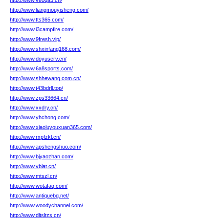
http://www.ve0qa3.cn/
http://www.liangmouyisheng.com/
http://www.tts365.com/
http://www.i3campfire.com/
http://www.9fresh.vip/
http://www.shxinfang168.com/
http://www.doyuserv.cn/
http://www.6a8sports.com/
http://www.shhewang.com.cn/
http://www.t43bdrll.top/
http://www.zps33664.cn/
http://www.xxdry.cn/
http://www.yhchong.com/
http://www.xiaoluyouxuan365.com/
http://www.rxpfzkl.cn/
http://www.apshengshuo.com/
http://www.bjyaozhan.com/
http://www.vbiat.cn/
http://www.mtszl.cn/
http://www.wotafaq.com/
http://www.antiquebg.net/
http://www.woodychannel.com/
http://www.dltsltzs.cn/