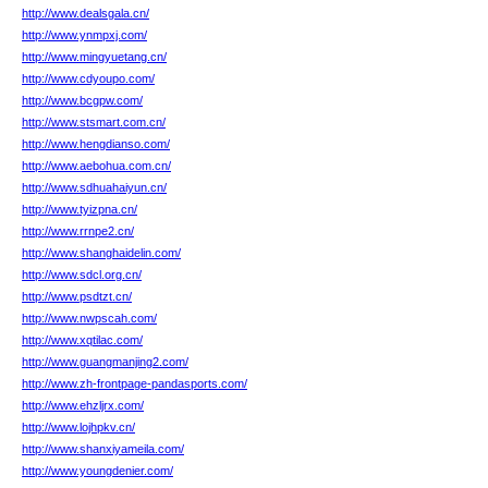
http://www.dealsgala.cn/
http://www.ynmpxj.com/
http://www.mingyuetang.cn/
http://www.cdyoupo.com/
http://www.bcgpw.com/
http://www.stsmart.com.cn/
http://www.hengdianso.com/
http://www.aebohua.com.cn/
http://www.sdhuahaiyun.cn/
http://www.tyizpna.cn/
http://www.rrnpe2.cn/
http://www.shanghaidelin.com/
http://www.sdcl.org.cn/
http://www.psdtzt.cn/
http://www.nwpscah.com/
http://www.xqtilac.com/
http://www.guangmanjing2.com/
http://www.zh-frontpage-pandasports.com/
http://www.ehzljrx.com/
http://www.lojhpkv.cn/
http://www.shanxiyameila.com/
http://www.youngdenier.com/