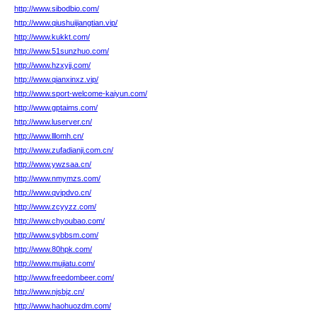
http://www.sibodbio.com/
http://www.qiushuijiangtian.vip/
http://www.kukkt.com/
http://www.51sunzhuo.com/
http://www.hzxyjj.com/
http://www.qianxinxz.vip/
http://www.sport-welcome-kaiyun.com/
http://www.gptaims.com/
http://www.luserver.cn/
http://www.lllomh.cn/
http://www.zufadianji.com.cn/
http://www.ywzsaa.cn/
http://www.nmymzs.com/
http://www.qvipdvo.cn/
http://www.zcyyzz.com/
http://www.chyoubao.com/
http://www.sybbsm.com/
http://www.80hpk.com/
http://www.mujiatu.com/
http://www.freedombeer.com/
http://www.njsbjz.cn/
http://www.haohuozdm.com/