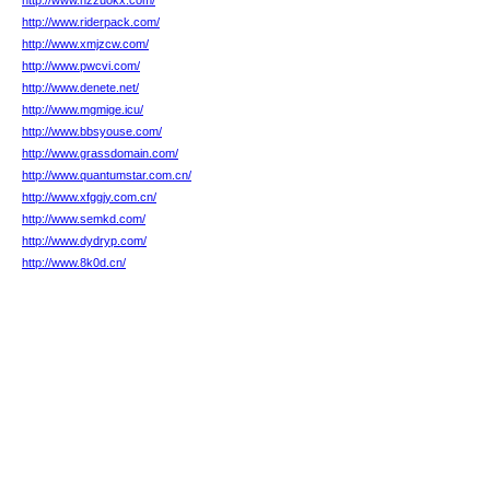
http://www.hzzuokx.com/
http://www.riderpack.com/
http://www.xmjzcw.com/
http://www.pwcvi.com/
http://www.denete.net/
http://www.mgmige.icu/
http://www.bbsyouse.com/
http://www.grassdomain.com/
http://www.quantumstar.com.cn/
http://www.xfggjy.com.cn/
http://www.semkd.com/
http://www.dydryp.com/
http://www.8k0d.cn/