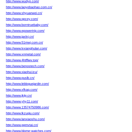
http://www.wudyp.com/
http://www.laoyebaohao.com.cn/
http://www.shyuanwei.cn/
http://www.qpcey.com/
http://www.borntruebaby.com/
http://www.epowertrip.com/
http://www.jaxlvj.cn/
http://www.51mwj.com.cn/
http://www.lvxianghulan.com/
http://www.xnmetal.com/
http://www.4htffiwv.top/
http://www.benostech.com/
http://www.xiaohui.icu/
http://www.puslb.cn/
http://www.lebloguejardin.com/
http://www.xfkaq.com/
http://www.jkjiy.cn/
http://www.yhy11.com/
http://www.13574750986.com/
http://www.lkzuqiu.com/
http://www.lanxiaoshu.com/
http://www.gqmvtai.cn/
http://www.blome-watches.com/