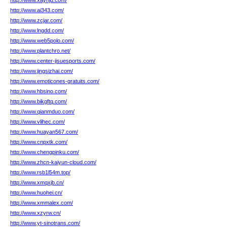
http://www.xaynjd.com/
http://www.ai343.com/
http://www.zcjar.com/
http://www.lngdd.com/
http://www.web5polo.com/
http://www.plantchro.net/
http://www.center-jisuesports.com/
http://www.jingsizhai.com/
http://www.emoticones-gratuits.com/
http://www.hbsino.com/
http://www.bikgftq.com/
http://www.qianmduo.com/
http://www.vlihec.com/
http://www.huayan567.com/
http://www.cnpxtk.com/
http://www.chengpinku.com/
http://www.zhcn-kaiyun-cloud.com/
http://www.rsb1l54m.top/
http://www.xmqxjb.cn/
http://www.huohei.cn/
http://www.xmmalex.com/
http://www.xzyrw.cn/
http://www.yt-sinotrans.com/