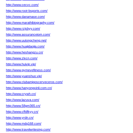
http://www.cecvc.com/
http://www.root-bsports.com/
http://www.danamase.com/
http://www.marathibiography.com/
http://www.rzjsbyy.com/
http://www.assuranceiom.com/
http://www.uutongcheng.net/
http://www.huajidaojia.com/
http://www.heshangzu.cn/
http://www.zlxcn.com/
http://www.huivip.vip/
http://www.gymevefitness.com/
http://www.yuanshuo.vip/
http://www.clubamigoscerveceros.com/
http://www.hanyongxinli.com.cn/
http://www.crywh.cn/
http://www.lazuva.com/
http://www.58gm365.cn/
http://www.cffdfkyy.cn/
http://www.yrdn.cn/
http://www.mdq168.com/
http://www.travelwritesing.com/