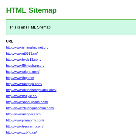
HTML Sitemap
This is an HTML Sitemap
URL
http://www.ishanghao.net.cn/
http://www.gt0593.cn/
http://www.hydz13.com/
http://www.59myshare.cn/
http://www.xrlqno.com/
http://www.8tgh.cn/
http://www.taogequ.com/
http://www.chunchenghuahui.com/
http://www.bszyie.cn/
http://www.sanhuijeans.com/
http://www.zhuangmanman.com/
http://www.msgqer.com/
http://www.jinmaomy.com/
http://www.tresifarm.com/
http://www.zzbffq.cn/