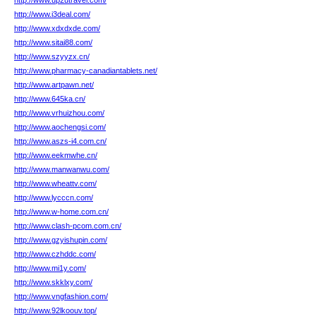
http://www.up2utravel.com/
http://www.i3deal.com/
http://www.xdxdxde.com/
http://www.sitai88.com/
http://www.szyyzx.cn/
http://www.pharmacy-canadiantablets.net/
http://www.artpawn.net/
http://www.645ka.cn/
http://www.vrhuizhou.com/
http://www.aochengsi.com/
http://www.aszs-i4.com.cn/
http://www.eekmwhe.cn/
http://www.manwanwu.com/
http://www.wheattv.com/
http://www.lycccn.com/
http://www.w-home.com.cn/
http://www.clash-pcom.com.cn/
http://www.gzyishupin.com/
http://www.czhddc.com/
http://www.mi1y.com/
http://www.skklxy.com/
http://www.vngfashion.com/
http://www.92lkoouv.top/