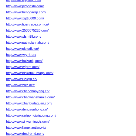
http://www.rqrgfog.com/
http://www.p2pdashi.com/
http://www.hengdaerp.com/
http://www.xqt10000.com/
http://www.tigertrade.com.cn/
http://www.2535875226.com/
http://www.xfsm99.com/
http://www.pathtojannah.com/
http://www.pistudio.cn/
http://www.yyyrk.cn/
http://www.huizunkj.com/
http://www.wfgref.com/
http://www.kinkotukumagai.com/
http://www.luckyq.cn/
http://www.zqlz.net/
http://www.chenchaoyang.cn/
http://www.chaowanshanke.com/
http://www.zhanbudaquan.com/
http://www.dengyunhong.cn/
http://www.suliaomojujiagong.com/
http://www.xinwumingde.com/
http://www.liangxiaotian.vip/
http://www.dmd-bmd.com/