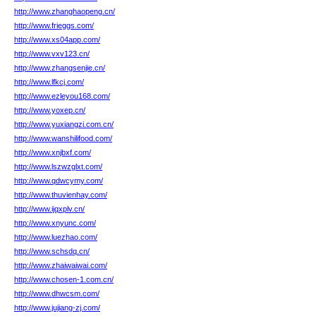
http://www.zhanghaopeng.cn/
http://www.frieggs.com/
http://www.xs04app.com/
http://www.vxv123.cn/
http://www.zhangsenjie.cn/
http://www.lfkcj.com/
http://www.ezleyou168.com/
http://www.yoxep.cn/
http://www.yuxiangzi.com.cn/
http://www.wanshilifood.com/
http://www.xnjbxf.com/
http://www.lszwzglxt.com/
http://www.qdwcymy.com/
http://www.thuvienhay.com/
http://www.ijqxplv.cn/
http://www.xnyunc.com/
http://www.luezhao.com/
http://www.schsdq.cn/
http://www.zhaiwaiwai.com/
http://www.chosen-1.com.cn/
http://www.dhwcsm.com/
http://www.jujiang-zj.com/