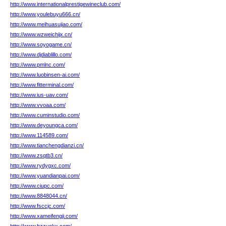
http://www.internationalprestigewineclub.com/
http://www.youlebuyu666.cn/
http://www.meihuasujiao.com/
http://www.wzweichijx.cn/
http://www.soyogame.cn/
http://www.djdiablillo.com/
http://www.pmlnc.com/
http://www.luobinsen-ai.com/
http://www.fitterminal.com/
http://www.ius-uav.com/
http://www.vvoaa.com/
http://www.cuminstudio.com/
http://www.deyoungca.com/
http://www.114589.com/
http://www.tianchengdianzi.cn/
http://www.zsqtb3.cn/
http://www.rydygxc.com/
http://www.yuandianpai.com/
http://www.ciupc.com/
http://www.8848044.cn/
http://www.fsccjc.com/
http://www.xameifengji.com/