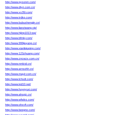
http://www.pysonm.com/
http://www.dtyn.com.cn/
http://www.xs35l.com/
http://www.trdkp.com/
http://www.bubushengjin.cn/
http://www.lianziwang.vip/
http://www.hjktp1013.top/
http://www.bfmkj.com/
http://www.999jiuyang.cn/
http://www.xianliqiuping.com/
http://www.123zhuang.com/
http://www.zncwzx.com.cn/
http://www.nmlctd.cn/
http://www.arnsohh.cn/
http://www.mayir.com.cn/
http://www.lchsdt.com/
http://www.kid10.net/
http://www.huyeyuxi.com/
http://www.ahspjz.cn/
http://www.wfwlxs.com/
http://www.ohxvft.com/
http://www.beegno.com/