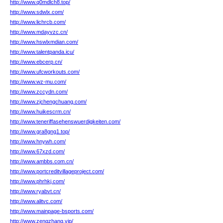
http://www.q0mdlch8.top/
http://www.sdwlx.com/
http://www.lichrcb.com/
http://www.mdayvzc.cn/
http://www.hswlxmdian.com/
http://www.talentpanda.icu/
http://www.ebcerp.cn/
http://www.ufcworkouts.com/
http://www.wz-mu.com/
http://www.zccydn.com/
http://www.zjchengchuang.com/
http://www.huikescrm.cn/
http://www.teneriffasehenswuerdigkeiten.com/
http://www.gra8gng1.top/
http://www.hnywh.com/
http://www.67xzd.com/
http://www.ambbs.com.cn/
http://www.portcreditvillageproject.com/
http://www.phrhkj.com/
http://www.ryabvt.cn/
http://www.alitvc.com/
http://www.mainpage-bsports.com/
http://www.zengzhang.vip/