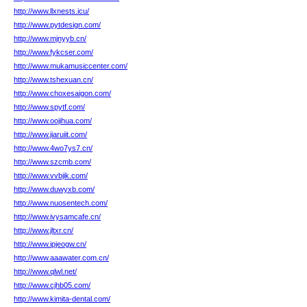
http://www.llxnests.icu/
http://www.pytdesign.com/
http://www.mjnyyb.cn/
http://www.fykcser.com/
http://www.mukamusiccenter.com/
http://www.tshexuan.cn/
http://www.choxesaigon.com/
http://www.spytf.com/
http://www.oojihua.com/
http://www.jiaruiit.com/
http://www.4wo7ys7.cn/
http://www.szcmb.com/
http://www.vvbjik.com/
http://www.duwyxb.com/
http://www.nuosentech.com/
http://www.ivysamcafe.cn/
http://www.jltxr.cn/
http://www.ipjeogw.cn/
http://www.aaawater.com.cn/
http://www.qlwl.net/
http://www.cjhb05.com/
http://www.kimita-dental.com/