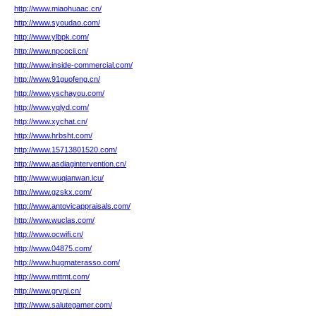
http://www.miaohuaac.cn/
http://www.syoudao.com/
http://www.ylbpk.com/
http://www.npcocii.cn/
http://www.inside-commercial.com/
http://www.91guofeng.cn/
http://www.yschayou.com/
http://www.yqlyd.com/
http://www.xychat.cn/
http://www.hrbsht.com/
http://www.15713801520.com/
http://www.asdiagintervention.cn/
http://www.wuqianwan.icu/
http://www.gzskx.com/
http://www.antovicappraisals.com/
http://www.wuclas.com/
http://www.ocwifi.cn/
http://www.04875.com/
http://www.hugmaterasso.com/
http://www.mttmt.com/
http://www.grvpi.cn/
http://www.salutegamer.com/