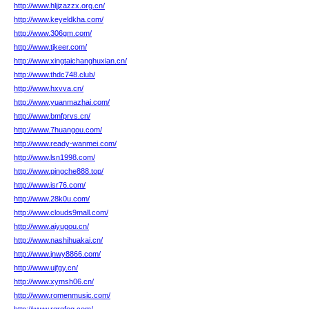
http://www.hljjzazzx.org.cn/
http://www.keyeldkha.com/
http://www.306gm.com/
http://www.tjkeer.com/
http://www.xingtaichanghuxian.cn/
http://www.thdc748.club/
http://www.hxvva.cn/
http://www.yuanmazhai.com/
http://www.bmfprvs.cn/
http://www.7huangou.com/
http://www.ready-wanmei.com/
http://www.lsn1998.com/
http://www.pingche888.top/
http://www.isr76.com/
http://www.28k0u.com/
http://www.clouds9mall.com/
http://www.aiyugou.cn/
http://www.nashihuakai.cn/
http://www.jnwy8866.com/
http://www.ujfgy.cn/
http://www.xymsh06.cn/
http://www.romenmusic.com/