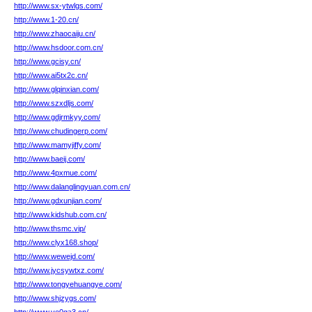
http://www.sx-ytwlgs.com/
http://www.1-20.cn/
http://www.zhaocaiju.cn/
http://www.hsdoor.com.cn/
http://www.gcisy.cn/
http://www.ai5tx2c.cn/
http://www.glqinxian.com/
http://www.szxdljs.com/
http://www.gdjrmkyy.com/
http://www.chudingerp.com/
http://www.mamyjiffy.com/
http://www.baeij.com/
http://www.4pxmue.com/
http://www.dalanglingyuan.com.cn/
http://www.gdxunjian.com/
http://www.kidshub.com.cn/
http://www.thsmc.vip/
http://www.clyx168.shop/
http://www.wewejd.com/
http://www.jycsywtxz.com/
http://www.tongyehuangye.com/
http://www.shjzygs.com/