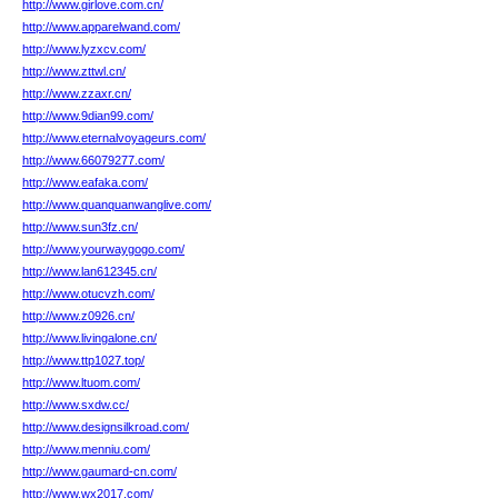
http://www.girlove.com.cn/
http://www.apparelwand.com/
http://www.lyzxcv.com/
http://www.zttwl.cn/
http://www.zzaxr.cn/
http://www.9dian99.com/
http://www.eternalvoyageurs.com/
http://www.66079277.com/
http://www.eafaka.com/
http://www.quanquanwanglive.com/
http://www.sun3fz.cn/
http://www.yourwaygogo.com/
http://www.lan612345.cn/
http://www.otucvzh.com/
http://www.z0926.cn/
http://www.livingalone.cn/
http://www.ttp1027.top/
http://www.ltuom.com/
http://www.sxdw.cc/
http://www.designsilkroad.com/
http://www.menniu.com/
http://www.gaumard-cn.com/
http://www.wx2017.com/