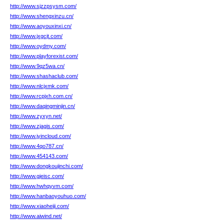
http://www.sjzzpsysm.com/
http://www.shengxinzu.cn/
http://www.aoyouxinxi.cn/
http://www.jxgcjt.com/
http://www.oydmy.com/
http://www.playforexist.com/
http://www.9qz5wa.cn/
http://www.shashaclub.com/
http://www.nlcjxmk.com/
http://www.rcpjxh.com.cn/
http://www.daqingminjin.cn/
http://www.zyxyn.net/
http://www.zjagis.com/
http://www.jyincloud.com/
http://www.4qo787.cn/
http://www.454143.com/
http://www.dongkoujinchi.com/
http://www.gjeisc.com/
http://www.hwhqyvm.com/
http://www.hanbaoyouhuo.com/
http://www.xiaoheiji.com/
http://www.aiwind.net/