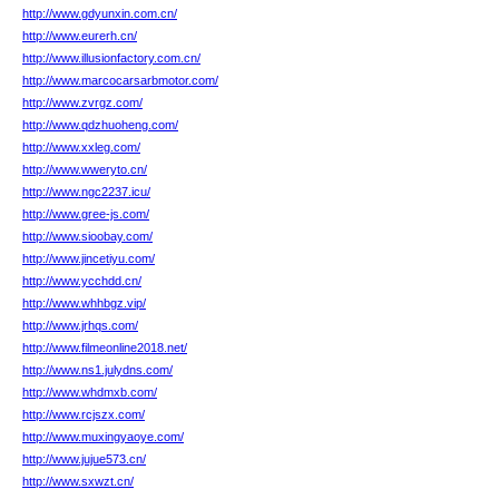
http://www.gdyunxin.com.cn/
http://www.eurerh.cn/
http://www.illusionfactory.com.cn/
http://www.marcocarsarbmotor.com/
http://www.zvrgz.com/
http://www.qdzhuoheng.com/
http://www.xxleg.com/
http://www.wweryto.cn/
http://www.ngc2237.icu/
http://www.gree-js.com/
http://www.sioobay.com/
http://www.jincetiyu.com/
http://www.ycchdd.cn/
http://www.whhbgz.vip/
http://www.jrhqs.com/
http://www.filmeonline2018.net/
http://www.ns1.julydns.com/
http://www.whdmxb.com/
http://www.rcjszx.com/
http://www.muxingyaoye.com/
http://www.jujue573.cn/
http://www.sxwzt.cn/