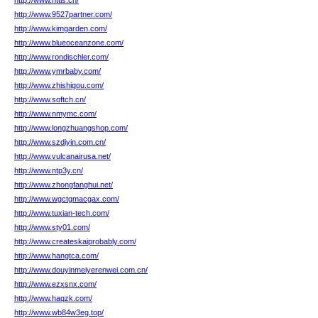
http://www.nttls.cn/
http://www.9527partner.com/
http://www.kimgarden.com/
http://www.blueoceanzone.com/
http://www.rondischler.com/
http://www.ymrbaby.com/
http://www.zhishigou.com/
http://www.softch.cn/
http://www.nmymc.com/
http://www.longzhuangshop.com/
http://www.szdiyin.com.cn/
http://www.vulcanairusa.net/
http://www.ntp3y.cn/
http://www.zhongfanghui.net/
http://www.wgctgmacgax.com/
http://www.tuxian-tech.com/
http://www.sty01.com/
http://www.createskaiprobably.com/
http://www.hangtca.com/
http://www.douyinmeiyerenwei.com.cn/
http://www.ezxsnx.com/
http://www.haqzk.com/
http://www.wb84w3eg.top/