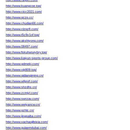
http://www.rtkjgfh.com/
http://www.kuangcoe.top/
http://www.cicc2021.com/
http://www.qczp.cc/
http://www.chudian66.com/
http://www.clzqz8.com/
http://www.t5c9v1of.top/
http://www.akshiyong.com/
http://www.08497.com/
http://www.fskuhwseybry.top/
http://www.kaiyun-sports-group.com/
http://www.gdmekj.com/
http://www.vip909.top/
http://www.qidianqiming.cn/
http://www.wfgref.com/
http://www.shzdhs.cn/
http://www.zcmjyl.com/
http://www.swrzav.com/
http://www.weiyancw.cn/
http://www.gzhlc.cn/
http://www.jingpaiba.com/
http://www.xachaojifeixia.com/
http://www.guiaemdubai.com/