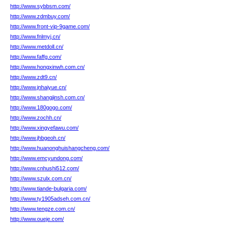
http://www.sybbsm.com/
http://www.zdmbuy.com/
http://www.front-vip-9game.com/
http://www.fnlmyj.cn/
http://www.metdoll.cn/
http://www.faffg.com/
http://www.hongxinwh.com.cn/
http://www.zdt9.cn/
http://www.jnhaiyue.cn/
http://www.shangjinsh.com.cn/
http://www.180gogo.com/
http://www.zochh.cn/
http://www.xingyefawu.com/
http://www.jhbgeoh.cn/
http://www.huanonghuishangcheng.com/
http://www.emcyundong.com/
http://www.cnhushi512.com/
http://www.szulx.com.cn/
http://www.tiande-bulgaria.com/
http://www.ty1905adseh.com.cn/
http://www.tengze.com.cn/
http://www.oueje.com/