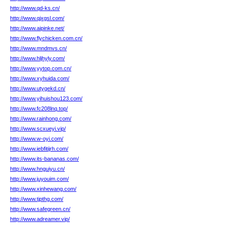
http://www.qd-ks.cn/
http://www.qjxgsl.com/
http://www.aipinke.net/
http://www.flychicken.com.cn/
http://www.mndmvs.cn/
http://www.hljhyly.com/
http://www.yytop.com.cn/
http://www.xyhuida.com/
http://www.utygekd.cn/
http://www.yihuishou123.com/
http://www.fc208lnq.top/
http://www.rainhong.com/
http://www.scxueyi.vip/
http://www.w-oyi.com/
http://www.iebfitijrh.com/
http://www.its-bananas.com/
http://www.hnguiyu.cn/
http://www.juyouim.com/
http://www.xinhewang.com/
http://www.tjpthg.com/
http://www.safegreen.cn/
http://www.adreamer.vip/