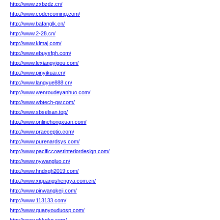
http://www.zxbzdz.cn/
http://www.codercoming.com/
http://www.bafanglk.cn/
http://www.2-28.cn/
http://www.klmaj.com/
http://www.ebuysfph.com/
http://www.lexiangyigou.com/
http://www.pinyikuai.cn/
http://www.langyue888.cn/
http://www.wenroudeyanhuo.com/
http://www.wbtech-qw.com/
http://www.sbselxan.top/
http://www.onlinehongxuan.com/
http://www.praeceptio.com/
http://www.purenardsys.com/
http://www.pacificcoastinteriordesign.com/
http://www.nywangluo.cn/
http://www.hndxgh2019.com/
http://www.xiguangshengya.com.cn/
http://www.pinwangkeji.com/
http://www.113133.com/
http://www.quanyouduosp.com/