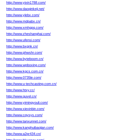
http://www.yixin1788.com/
http://www.daoqinkeji.net/
http://www.ylebx.com/
http://www.mdpabx.cn/
http://www.xmhgpq.com/
http://www.zheshanghai.com/
http://www.ufensi.com/
http://www.bxgnk.cn/
http://www.phwshr.com/
http://www.byteboom.cn/
http://www.wpboxing.com/
http://www.kgcs.com.cn/
http://www.0735le.com/
http://www.u-techcasting.com.cn/
http://www.htxy.cc/
http://www.quvel.cn/
http://www.yimingyouli.com/
http://www.xiexinbin.com/
http://www.cqysys.com/
http://www.tanxunnet.com/
http://www.kanghuibaojian.com/
http://www.a2pr434.cn/