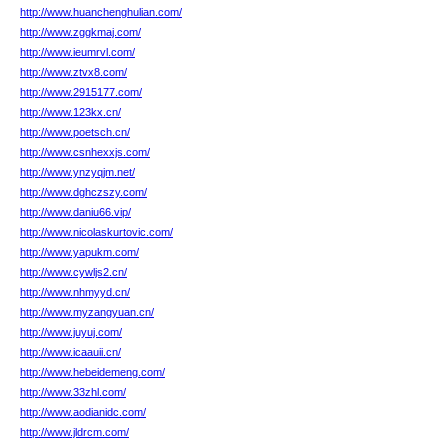
http://www.huanchenghulian.com/
http://www.zggkmaj.com/
http://www.ieumrvl.com/
http://www.ztvx8.com/
http://www.2915177.com/
http://www.123kx.cn/
http://www.poetsch.cn/
http://www.csnhexxjs.com/
http://www.ynzyqjm.net/
http://www.dghczszy.com/
http://www.daniu66.vip/
http://www.nicolaskurtovic.com/
http://www.yapukm.com/
http://www.cywljs2.cn/
http://www.nhmyyd.cn/
http://www.myzangyuan.cn/
http://www.juyuj.com/
http://www.icaauii.cn/
http://www.hebeidemeng.com/
http://www.33zhl.com/
http://www.aodianidc.com/
http://www.jldrcm.com/