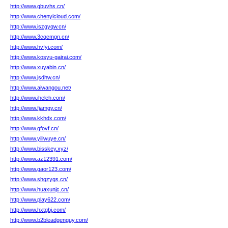
http://www.gbuvhs.cn/
http://www.chenyicloud.com/
http://www.iszgyqw.cn/
http://www.3cqcmgn.cn/
http://www.hvfyi.com/
http://www.kosyu-gairai.com/
http://www.xuyabin.cn/
http://www.jsdhw.cn/
http://www.aiwangou.net/
http://www.iheleh.com/
http://www.fjamgy.cn/
http://www.kkhdx.com/
http://www.gfovf.cn/
http://www.yiliwuye.cn/
http://www.bisskey.xyz/
http://www.az12391.com/
http://www.gaor123.com/
http://www.shqzygs.cn/
http://www.huaxunjc.cn/
http://www.play622.com/
http://www.hxtgbj.com/
http://www.b2bleadgenguy.com/