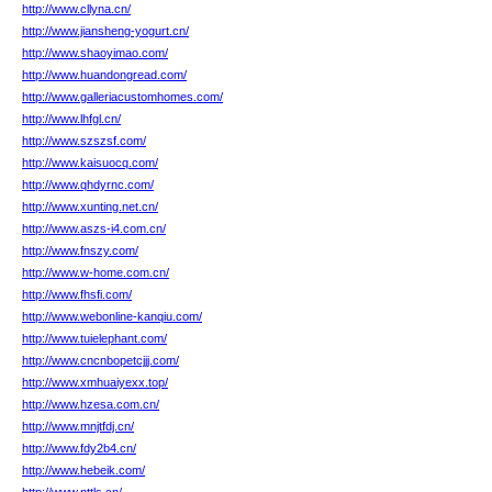
http://www.cllyna.cn/
http://www.jiansheng-yogurt.cn/
http://www.shaoyimao.com/
http://www.huandongread.com/
http://www.galleriacustomhomes.com/
http://www.lhfgl.cn/
http://www.szszsf.com/
http://www.kaisuocq.com/
http://www.qhdyrnc.com/
http://www.xunting.net.cn/
http://www.aszs-i4.com.cn/
http://www.fnszy.com/
http://www.w-home.com.cn/
http://www.fhsfi.com/
http://www.webonline-kanqiu.com/
http://www.tuielephant.com/
http://www.cncnbopetcjjj.com/
http://www.xmhuaiyexx.top/
http://www.hzesa.com.cn/
http://www.mnjtfdj.cn/
http://www.fdy2b4.cn/
http://www.hebeik.com/