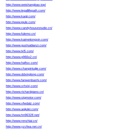
http://www.weishangbao.top/
http://www.legallifepath.com/
http://www.kaqjj.com/
http://www.igule.com/
http://www.candyhousestudio.cn/
http://www.fulemo.cn/
http://www.kaimeitongxin.com/
http://www.gushuidianzi.com/
http://www.lxl5.com/
http://www.g966o2.cn/
http://www.haftsx.com/
http://www.chanpintuijie.com/
http://www.ddxinglong.com/
http://www.fanwenbashi.com/
http://www.xrhxkj.com/
http://www.richardpiano.cn/
http://www.stgmotor.com/
http://www.xfwdalz.com/
http://www.aqjiulei.com/
http://www.hn96328.net/
http://www.renzhiai.cn/
http://www.yzcfwa.net.cn/