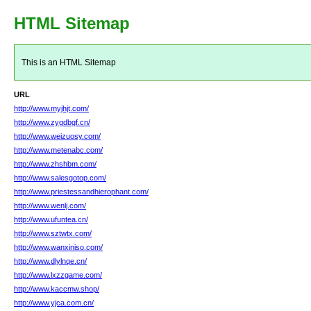
HTML Sitemap
This is an HTML Sitemap
URL
http://www.myjhjt.com/
http://www.zygdbgf.cn/
http://www.weizuosy.com/
http://www.metenabc.com/
http://www.zhshbm.com/
http://www.salesgotop.com/
http://www.priestessandhierophant.com/
http://www.wenlj.com/
http://www.ufuntea.cn/
http://www.sztwtx.com/
http://www.wanxiniso.com/
http://www.dlylnqe.cn/
http://www.lxzzgame.com/
http://www.kaccmw.shop/
http://www.yjca.com.cn/