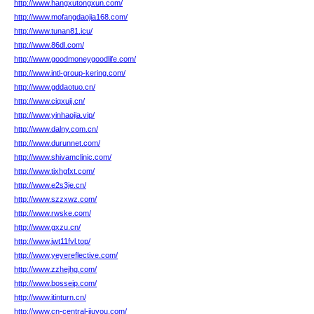
http://www.hangxutongxun.com/
http://www.mofangdaojia168.com/
http://www.tunan81.icu/
http://www.86dl.com/
http://www.goodmoneygoodlife.com/
http://www.intl-group-kering.com/
http://www.gddaotuo.cn/
http://www.ciqxuij.cn/
http://www.yinhaojia.vip/
http://www.dalny.com.cn/
http://www.durunnet.com/
http://www.shivamclinic.com/
http://www.tjxhgfxt.com/
http://www.e2s3je.cn/
http://www.szzxwz.com/
http://www.rwske.com/
http://www.gxzu.cn/
http://www.jwt11fvl.top/
http://www.yeyereflective.com/
http://www.zzhejhg.com/
http://www.bosseip.com/
http://www.itinturn.cn/
http://www.cn-central-jiuyou.com/