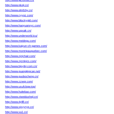
http://www.jacforklift.cn/
http://www.pkeji.cn/
http://www.elmfzby.cn/
http://www.cyyqz.com/
http://www.biluckygld.com/
http://www.haoyuanxyc.com/
http://www.uqxaik.cn/
http://www.underworld.icu/
http://www.meidegu.com/
http://www.kaiyun-ch-games.com/
http://www.montripauquebec.com/
http://www.zjzjchair.com/
http://www.zjzmkjzs.com/
http://www.bjsytkj.com.cn/
http://www.guangjingcap.net/
http://www.guobocheng.cn/
http://www.zzwqr.com/
http://www.usufcbqw.top/
http://www.huitebao.com/
http://www.ziweidusheji.cn/
http://www.dyll8.cn/
http://www.xjxyyryp.cn/
http://www.xa1.cn/