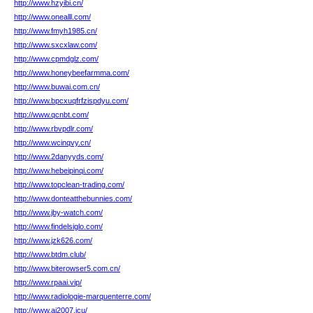
http://www.hzyibi.cn/
http://www.onealll.com/
http://www.fmyh1985.cn/
http://www.sxcxlaw.com/
http://www.cpmdglz.com/
http://www.honeybeefarmma.com/
http://www.buwai.com.cn/
http://www.bpcxuqfrfzispdyu.com/
http://www.qcnbt.com/
http://www.rbvpdlr.com/
http://www.wcinqvy.cn/
http://www.2danyyds.com/
http://www.hebeipinqi.com/
http://www.topclean-trading.com/
http://www.donteatthebunnies.com/
http://www.jby-watch.com/
http://www.findelsiglo.com/
http://www.jzk626.com/
http://www.btdm.club/
http://www.biterowser5.com.cn/
http://www.rpaai.vip/
http://www.radiologie-marquenterre.com/
http://www.ai2007.icu/