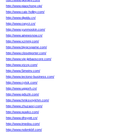
http://www.gkkgkg.com/
http://www.piaochong.vip/
http://www.cais-holley.com/
http://www.djwidu.cn/
http://www.cwyct.cn/
http://www.yunmoskin.com/
http://www.ainewsnow.cn/
http://www.xzmmj.com/
http://www.bjyqcsgame.com/
http://www.closetporter.com/
http://www.vip-jiebaoscore.com/
http://www.xtzzp.com/
http://www.5imeinv.com/
http://www.tectono-business.com/
http://www.cytsk.com/
http://www.uggorh.cn/
http://www.gdszln.com/
http://www.hmksvoykhm.com/
http://www.zhuzaocj.com/
http://www.quwko.com/
http://www.dhsyptt.cn/
http://www.imedou.com/
http://www.nobmkbf.com/