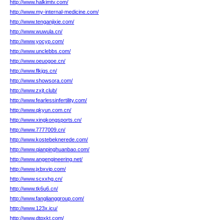
http://www.halkimtv.com/
http://www.my-internal-medicine.com/
http://www.tenganjixie.com/
http://www.wuwula.cn/
http://www.yocyp.com/
http://www.unclebbs.com/
http://www.oeuogoe.cn/
http://www.flkjgs.cn/
http://www.showsora.com/
http://www.zxjt.club/
http://www.fearlessinfertility.com/
http://www.qkyun.com.cn/
http://www.xingkongsports.cn/
http://www.7777009.cn/
http://www.kostebeknerede.com/
http://www.qianpinghuanbao.com/
http://www.angengineering.net/
http://www.jxbxvip.com/
http://www.scxxhg.cn/
http://www.tk6u6.cn/
http://www.fanglianggroup.com/
http://www.123x.icu/
http://www.dtpxkt.com/