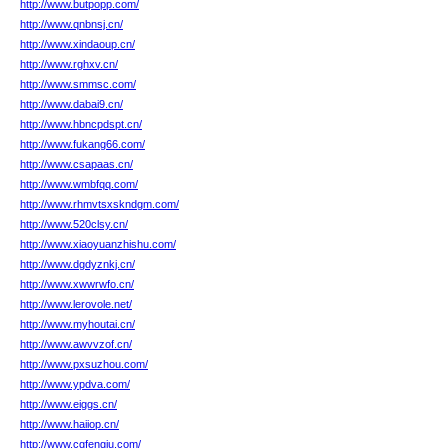
http://www.butpopp.com/
http://www.qnbnsj.cn/
http://www.xindaoup.cn/
http://www.rghxv.cn/
http://www.smmsc.com/
http://www.dabai9.cn/
http://www.hbncpdspt.cn/
http://www.fukang66.com/
http://www.csapaas.cn/
http://www.wmbfqq.com/
http://www.rhmvtsxskndgm.com/
http://www.520clsy.cn/
http://www.xiaoyuanzhishu.com/
http://www.dgdyznkj.cn/
http://www.xwwrwfo.cn/
http://www.lerovole.net/
http://www.myhoutai.cn/
http://www.awvvzof.cn/
http://www.pxsuzhou.com/
http://www.ypdva.com/
http://www.eiggs.cn/
http://www.haiiop.cn/
http://www.cgfengju.com/