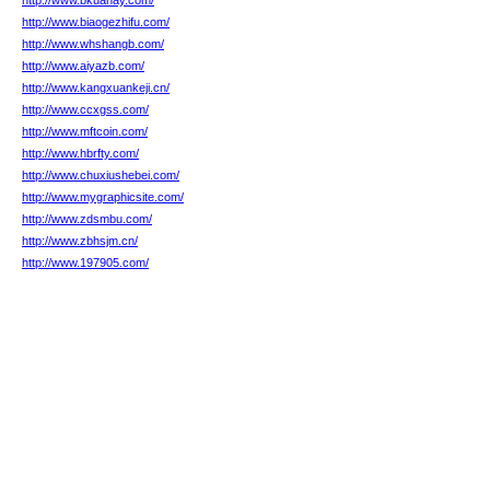
http://www.bkuanay.com/
http://www.biaogezhifu.com/
http://www.whshangb.com/
http://www.aiyazb.com/
http://www.kangxuankeji.cn/
http://www.ccxgss.com/
http://www.mftcoin.com/
http://www.hbrfty.com/
http://www.chuxiushebei.com/
http://www.mygraphicsite.com/
http://www.zdsmbu.com/
http://www.zbhsjm.cn/
http://www.197905.com/