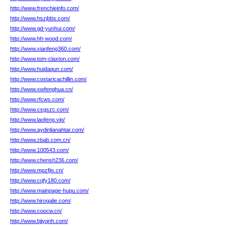
http://www.frenchieinfo.com/
http://www.hszjbbs.com/
http://www.gd-yunhui.com/
http://www.hh-wood.com/
http://www.xianfeng360.com/
http://www.tom-claxton.com/
http://www.huidaqun.com/
http://www.costaricachillin.com/
http://www.xwfenghua.cn/
http://www.rfcws.com/
http://www.csgszc.com/
http://www.laofeng.vip/
http://www.aydinlianahtar.com/
http://www.zbab.com.cn/
http://www.100543.com/
http://www.chensh236.com/
http://www.mpzfjis.cn/
http://www.cqfy180.com/
http://www.mainpage-hupu.com/
http://www.hirogalie.com/
http://www.coocw.cn/
http://www.bjjyqnh.com/