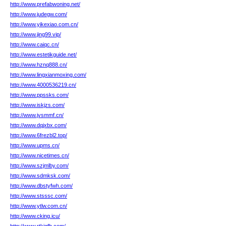
http://www.prefabwoning.net/
http://www.judegw.com/
http://www.yikexiao.com.cn/
http://www.jing99.vip/
http://www.caiqc.cn/
http://www.estetikguide.net/
http://www.hznq888.cn/
http://www.lingxianmoxing.com/
http://www.4000536219.cn/
http://www.ppssks.com/
http://www.iskjzs.com/
http://www.jvsmmf.cn/
http://www.dqjxbx.com/
http://www.6frezbl2.top/
http://www.upms.cn/
http://www.nicetimes.cn/
http://www.szjmlby.com/
http://www.sdmksk.com/
http://www.dbstyfwh.com/
http://www.stsssc.com/
http://www.ytlw.com.cn/
http://www.cking.icu/