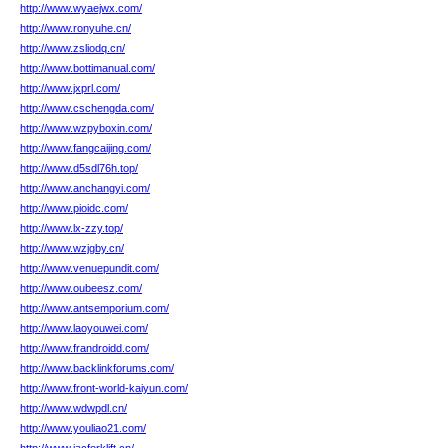
http://www.wyaejwx.com/
http://www.ronyuhe.cn/
http://www.zsliodq.cn/
http://www.bottimanual.com/
http://www.jxprl.com/
http://www.cschengda.com/
http://www.wzpyboxin.com/
http://www.fangcaijing.com/
http://www.d5sdl76h.top/
http://www.anchangyi.com/
http://www.pioidc.com/
http://www.lx-zzy.top/
http://www.wzjgby.cn/
http://www.venuepundit.com/
http://www.oubeesz.com/
http://www.antsemporium.com/
http://www.laoyouwei.com/
http://www.frandroidd.com/
http://www.backlinkforums.com/
http://www.front-world-kaiyun.com/
http://www.wdwpdl.cn/
http://www.youliao21.com/