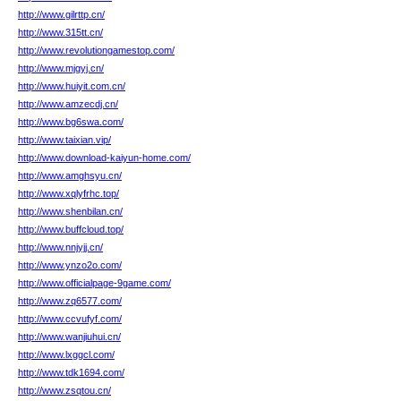
http://www.gilrttp.cn/
http://www.315tt.cn/
http://www.revolutiongamestop.com/
http://www.mjgyj.cn/
http://www.huiyit.com.cn/
http://www.amzecdj.cn/
http://www.bg6swa.com/
http://www.taixian.vip/
http://www.download-kaiyun-home.com/
http://www.amghsyu.cn/
http://www.xqlyfrhc.top/
http://www.shenbilan.cn/
http://www.buffcloud.top/
http://www.nnjyjj.cn/
http://www.ynzo2o.com/
http://www.officialpage-9game.com/
http://www.zq6577.com/
http://www.ccvufyf.com/
http://www.wanjiuhui.cn/
http://www.lxggcl.com/
http://www.tdk1694.com/
http://www.zsqtou.cn/