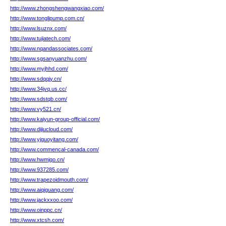
http://www.zhongshengwangxiao.com/
http://www.tonglipump.com.cn/
http://www.lsuznx.com/
http://www.tujiatech.com/
http://www.nqandassociates.com/
http://www.sgsanyuanzhu.com/
http://www.myjhhd.com/
http://www.sdqqjy.cn/
http://www.34jvq.us.cc/
http://www.sdstqb.com/
http://www.vy521.cn/
http://www.kaiyun-group-official.com/
http://www.dijiucloud.com/
http://www.yjguoyitang.com/
http://www.commencal-canada.com/
http://www.hwmjqo.cn/
http://www.937285.com/
http://www.trapezoidmouth.com/
http://www.aiqiguang.com/
http://www.jackxxoo.com/
http://www.oinppc.cn/
http://www.xtcsh.com/