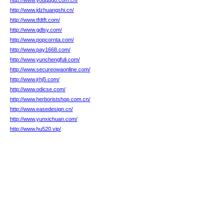
http://www.youqugo.com.cn/
http://www.jdzhuangshi.cn/
http://www.tfdtft.com/
http://www.gdlsy.com/
http://www.popcornta.com/
http://www.pay1668.com/
http://www.yunchengfuli.com/
http://www.secureowaonline.com/
http://www.jrhj5.com/
http://www.odicse.com/
http://www.herboristshop.com.cn/
http://www.easedesign.cn/
http://www.yunxichuan.com/
http://www.hu520.vip/