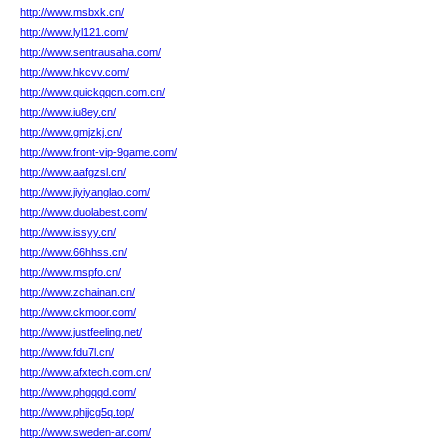
http://www.msbxk.cn/
http://www.lyl121.com/
http://www.sentrausaha.com/
http://www.hkcvv.com/
http://www.quickqqcn.com.cn/
http://www.iu8ey.cn/
http://www.gmjzkj.cn/
http://www.front-vip-9game.com/
http://www.aafgzsl.cn/
http://www.jiyiyanglao.com/
http://www.duolabest.com/
http://www.issyy.cn/
http://www.66hhss.cn/
http://www.mspfo.cn/
http://www.zchainan.cn/
http://www.ckmoor.com/
http://www.justfeeling.net/
http://www.fdu7l.cn/
http://www.afxtech.com.cn/
http://www.phgqqd.com/
http://www.phjjcg5q.top/
http://www.sweden-ar.com/