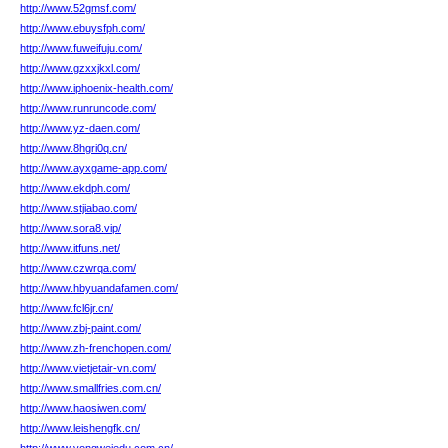
http://www.52gmsf.com/
http://www.ebuysfph.com/
http://www.fuweifuju.com/
http://www.gzxxjkxl.com/
http://www.iphoenix-health.com/
http://www.runruncode.com/
http://www.yz-daen.com/
http://www.8hgri0q.cn/
http://www.ayxgame-app.com/
http://www.ekdph.com/
http://www.stjiabao.com/
http://www.sora8.vip/
http://www.itfuns.net/
http://www.czwrqa.com/
http://www.hbyuandafamen.com/
http://www.fcl6jr.cn/
http://www.zbj-paint.com/
http://www.zh-frenchopen.com/
http://www.vietjetair-vn.com/
http://www.smallfries.com.cn/
http://www.haosiwen.com/
http://www.leishengfk.cn/