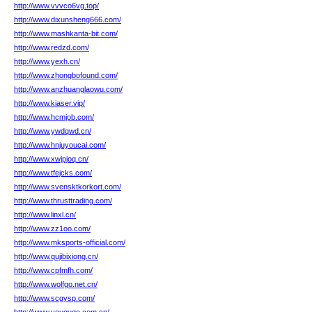
http://www.vvvco6vg.top/
http://www.dixunsheng666.com/
http://www.mashkanta-bit.com/
http://www.redzd.com/
http://www.yexh.cn/
http://www.zhongbofound.com/
http://www.anzhuanglaowu.com/
http://www.kiaser.vip/
http://www.hcmjob.com/
http://www.ywdqwd.cn/
http://www.hnjuyoucai.com/
http://www.xwjpjoq.cn/
http://www.tfejcks.com/
http://www.svensktkorkort.com/
http://www.thrusttrading.com/
http://www.linxl.cn/
http://www.zz1oo.com/
http://www.mksports-official.com/
http://www.qujibixiong.cn/
http://www.cpfmfh.com/
http://www.wolfgo.net.cn/
http://www.scgysp.com/