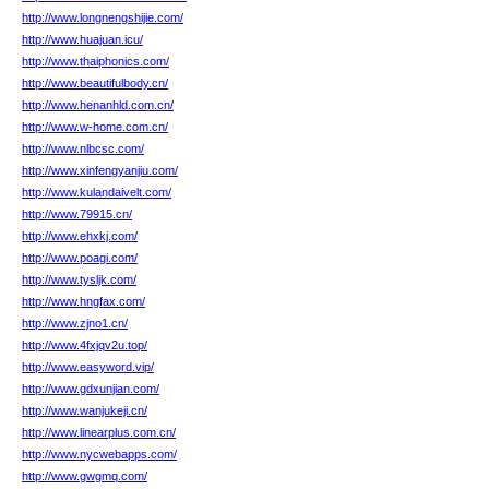
http://www.longnengshijie.com/
http://www.huajuan.icu/
http://www.thaiphonics.com/
http://www.beautifulbody.cn/
http://www.henanhld.com.cn/
http://www.w-home.com.cn/
http://www.nlbcsc.com/
http://www.xinfengyanjiu.com/
http://www.kulandaivelt.com/
http://www.79915.cn/
http://www.ehxkj.com/
http://www.poagi.com/
http://www.tysljk.com/
http://www.hngfax.com/
http://www.zjno1.cn/
http://www.4fxjqv2u.top/
http://www.easyword.vip/
http://www.gdxunjian.com/
http://www.wanjukeji.cn/
http://www.linearplus.com.cn/
http://www.nycwebapps.com/
http://www.gwgmq.com/