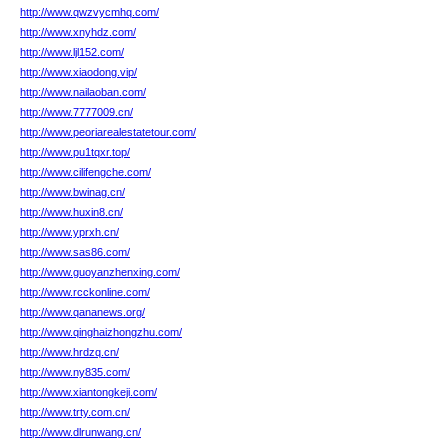
http://www.qwzvycmhq.com/
http://www.xnyhdz.com/
http://www.ljl152.com/
http://www.xiaodong.vip/
http://www.nailaoban.com/
http://www.7777009.cn/
http://www.peoriarealestatetour.com/
http://www.pu1tqxr.top/
http://www.cilifengche.com/
http://www.bwinag.cn/
http://www.huxin8.cn/
http://www.yprxh.cn/
http://www.sas86.com/
http://www.guoyanzhenxing.com/
http://www.rcckonline.com/
http://www.qananews.org/
http://www.qinghaizhongzhu.com/
http://www.hrdzq.cn/
http://www.ny835.com/
http://www.xiantongkeji.com/
http://www.trty.com.cn/
http://www.dlrunwang.cn/