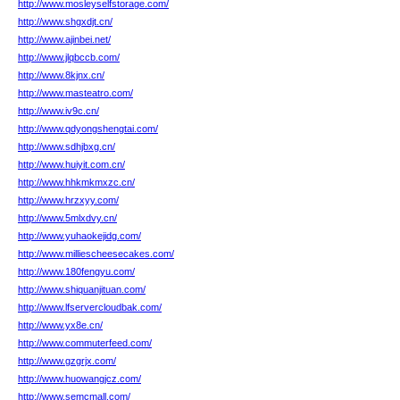
http://www.mosleyselfstorage.com/
http://www.shgxdjt.cn/
http://www.ajinbei.net/
http://www.jlqbccb.com/
http://www.8kjnx.cn/
http://www.masteatro.com/
http://www.iv9c.cn/
http://www.qdyongshengtai.com/
http://www.sdhjbxg.cn/
http://www.huiyit.com.cn/
http://www.hhkmkmxzc.cn/
http://www.hrzxyy.com/
http://www.5mlxdvy.cn/
http://www.yuhaokejidg.com/
http://www.milliescheesecakes.com/
http://www.180fengyu.com/
http://www.shiquanjituan.com/
http://www.lfservercloudbak.com/
http://www.yx8e.cn/
http://www.commuterfeed.com/
http://www.gzgrjx.com/
http://www.huowangjcz.com/
http://www.semcmall.com/