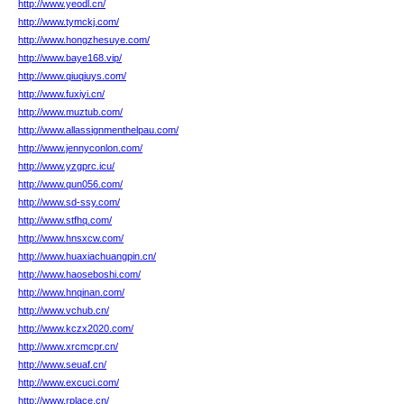
http://www.yeodl.cn/
http://www.tymckj.com/
http://www.hongzhesuye.com/
http://www.baye168.vip/
http://www.qiuqiuys.com/
http://www.fuxiyi.cn/
http://www.muztub.com/
http://www.allassignmenthelpau.com/
http://www.jennyconlon.com/
http://www.yzgprc.icu/
http://www.qun056.com/
http://www.sd-ssy.com/
http://www.stfhq.com/
http://www.hnsxcw.com/
http://www.huaxiachuangpin.cn/
http://www.haoseboshi.com/
http://www.hnqinan.com/
http://www.vchub.cn/
http://www.kczx2020.com/
http://www.xrcmcpr.cn/
http://www.seuaf.cn/
http://www.excuci.com/
http://www.rplace.cn/