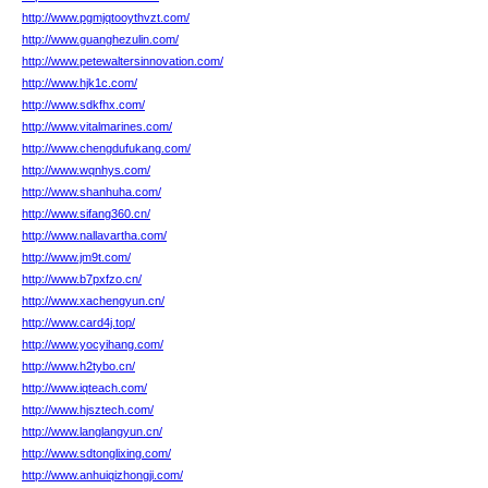
http://www.pgmjqtooythvzt.com/
http://www.guanghezulin.com/
http://www.petewaltersinnovation.com/
http://www.hjk1c.com/
http://www.sdkfhx.com/
http://www.vitalmarines.com/
http://www.chengdufukang.com/
http://www.wqnhys.com/
http://www.shanhuha.com/
http://www.sifang360.cn/
http://www.nallavartha.com/
http://www.jm9t.com/
http://www.b7pxfzo.cn/
http://www.xachengyun.cn/
http://www.card4j.top/
http://www.yocyihang.com/
http://www.h2tybo.cn/
http://www.iqteach.com/
http://www.hjsztech.com/
http://www.langlangyun.cn/
http://www.sdtonglixing.com/
http://www.anhuiqizhongji.com/