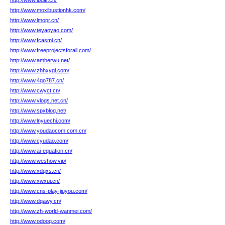
http://www.lbdik.cn/
http://www.moxibustionhk.com/
http://www.lmopr.cn/
http://www.teyaoyao.com/
http://www.fcasmi.cn/
http://www.freeprojectsforall.com/
http://www.amberwu.net/
http://www.zhhxygl.com/
http://www.4qo787.cn/
http://www.cwyct.cn/
http://www.vlogs.net.cn/
http://www.spxblog.net/
http://www.lnyuechi.com/
http://www.youdaocom.com.cn/
http://www.cyudao.com/
http://www.ai-equation.cn/
http://www.weshow.vip/
http://www.xdqxs.cn/
http://www.xwxui.cn/
http://www.cns-play-jiuyou.com/
http://www.dqawy.cn/
http://www.zh-world-wanmei.com/
http://www.odooq.com/