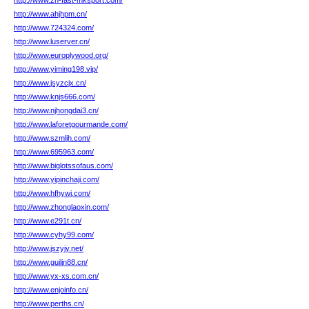
http://www.zh-fast-mksport.com/
http://www.ahjhpm.cn/
http://www.724324.com/
http://www.luserver.cn/
http://www.europlywood.org/
http://www.yiming198.vip/
http://www.jsyzcjx.cn/
http://www.knjs666.com/
http://www.njhongdai3.cn/
http://www.laforetgourmande.com/
http://www.szmljh.com/
http://www.695963.com/
http://www.biglotssofaus.com/
http://www.yipinchaji.com/
http://www.hfhywj.com/
http://www.zhonglaoxin.com/
http://www.e291t.cn/
http://www.cyhy99.com/
http://www.jszyjy.net/
http://www.guilin88.cn/
http://www.yx-xs.com.cn/
http://www.enjoinfo.cn/
http://www.perths.cn/