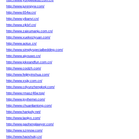
http://www.yongweiedu.com.cn/
http://www.jurenpyw.com/
http://www.654w.cn/
http://www.yibanvi.cn/
http://www.zjklxf.cn/
http://www.zaixumanju.com.cn/
http://www.xuekeziyuan.com/
http://www.aotux.cn/
http://www.simplyspecialbedding.com/
http://www.aiyouwo.cn/
http://www.jokeandfun.com.cn/
http://www.coolzh.com/
http://www.feijinyinshua.com/
http://www.xsjjy.com.cn/
http://www.cdyunzhengkeji.com/
http://www.rmasz46w.top/
http://www.jsyihemei.com/
http://www.chuanliantong.com/
http://www.hanjudy.net/
http://www.laojiyx.com/
http://www.gaohenglawyer.com/
http://www.sznnow.com/
http://www.haoshukj.cn/