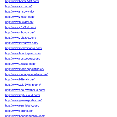
http://www.baimi0513.com/
http://www.vvxdu.cn/
http://www.shsqwy.vip/
http://www.zkjsxx.com/
http://www.88wdzv.cn/
http://www.jb12356.com/
http://www.xiboyu.com/
http://www.zeizabu.com/
http://www.inyoudwb.com/
http://www.meiweidaojia.com/
http://www.huaqingwan.com/
http://www.costcoyear.com/
http://www.1881sc.com/
http://www.modisappointing.cn/
http://www.xinbangxincailiao.com/
http://www.bjlifetai.com/
http://www.apk-1win-in.com/
http://www.shouyiwangluo.com/
http://www.myhi-cloud.com/
http://www.gamer-pride.com/
http://www.ezunblock.com/
http://www.scrhhb.cn/
http://www.henanchumiao.com/