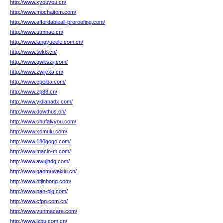
http://www.xyouyou.cn/
http://www.mochaitom.com/
http://www.affordableall-proroofing.com/
http://www.utmnae.cn/
http://www.langyueele.com.cn/
http://www.twk6.cn/
http://www.qwkszij.com/
http://www.zwjjcxa.cn/
http://www.epeiba.com/
http://www.zp88.cn/
http://www.yidianadx.com/
http://www.dcwthus.cn/
http://www.chufalvyou.com/
http://www.xcmulu.com/
http://www.180gogo.com/
http://www.macio-m.com/
http://www.awujhdq.com/
http://www.gaomuweixiu.cn/
http://www.htjinhong.com/
http://www.pan-pig.com/
http://www.cfpg.com.cn/
http://www.yunmacare.com/
http://www.lzbu.com.cn/