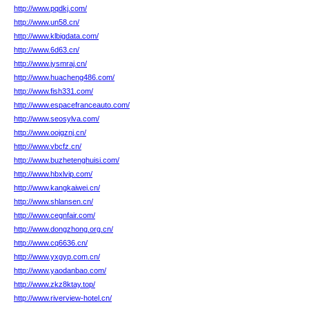
http://www.pqdkj.com/
http://www.un58.cn/
http://www.klbigdata.com/
http://www.6d63.cn/
http://www.jysmraj.cn/
http://www.huacheng486.com/
http://www.fish331.com/
http://www.espacefranceauto.com/
http://www.seosylva.com/
http://www.oojgznj.cn/
http://www.vbcfz.cn/
http://www.buzhetenghuisi.com/
http://www.hbxlvip.com/
http://www.kangkaiwei.cn/
http://www.shlansen.cn/
http://www.cegnfair.com/
http://www.dongzhong.org.cn/
http://www.cq6636.cn/
http://www.yxgyp.com.cn/
http://www.yaodanbao.com/
http://www.zkz8ktay.top/
http://www.riverview-hotel.cn/