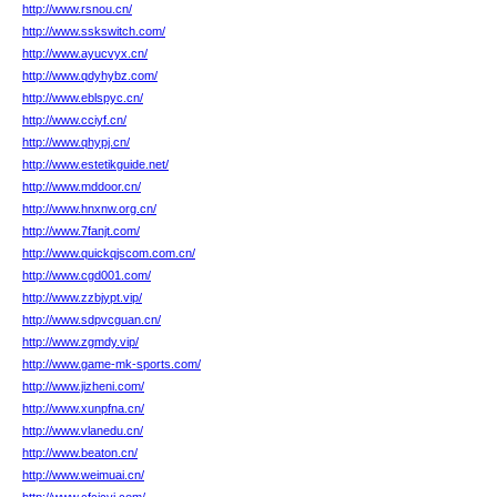
http://www.rsnou.cn/
http://www.sskswitch.com/
http://www.ayucvyx.cn/
http://www.qdyhybz.com/
http://www.eblspyc.cn/
http://www.cciyf.cn/
http://www.qhypj.cn/
http://www.estetikguide.net/
http://www.mddoor.cn/
http://www.hnxnw.org.cn/
http://www.7fanjt.com/
http://www.quickqjscom.com.cn/
http://www.cgd001.com/
http://www.zzbjypt.vip/
http://www.sdpvcguan.cn/
http://www.zgmdy.vip/
http://www.game-mk-sports.com/
http://www.jizheni.com/
http://www.xunpfna.cn/
http://www.vlanedu.cn/
http://www.beaton.cn/
http://www.weimuai.cn/