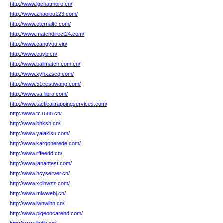
http://www.lgchatmore.cn/
http://www.zhaolou123.com/
http://www.eternaltc.com/
http://www.matchdirect24.com/
http://www.cangyou.vip/
http://www.euyb.cn/
http://www.ballmatch.com.cn/
http://www.xyhxzscq.com/
http://www.51cesuwang.com/
http://www.sa-libra.com/
http://www.tacticaltrappingservices.com/
http://www.tc1688.cn/
http://www.bhksh.cn/
http://www.yalakisu.com/
http://www.kargonerede.com/
http://www.rffeedd.cn/
http://www.janantest.com/
http://www.hcyserver.cn/
http://www.xclhwzz.com/
http://www.mlwwebj.cn/
http://www.lwnwlbn.cn/
http://www.pigeoncarebd.com/