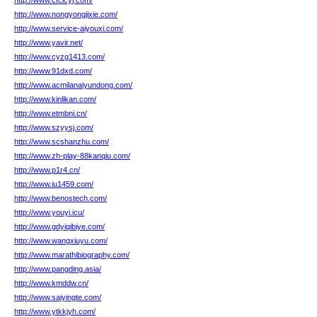
http://www.cfcicyj.com/
http://www.nongyongjixie.com/
http://www.service-aiyouxi.com/
http://www.yavir.net/
http://www.cyzg1413.com/
http://www.91dxd.com/
http://www.acmilanaiyundong.com/
http://www.kinlikan.com/
http://www.etmbni.cn/
http://www.szyysj.com/
http://www.scshanzhu.com/
http://www.zh-play-88kanqiu.com/
http://www.p1r4.cn/
http://www.iu1459.com/
http://www.benostech.com/
http://www.youyi.icu/
http://www.gdyiqibiye.com/
http://www.wangxiuyu.com/
http://www.marathibiography.com/
http://www.pangding.asia/
http://www.kmddw.cn/
http://www.saiyingte.com/
http://www.ytkkjyh.com/