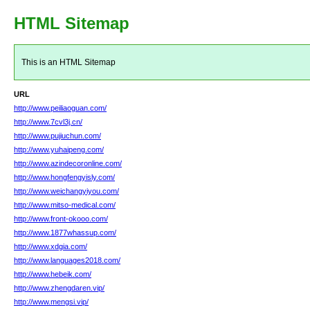
HTML Sitemap
This is an HTML Sitemap
URL
http://www.peiliaoguan.com/
http://www.7cvl3j.cn/
http://www.pujiuchun.com/
http://www.yuhaipeng.com/
http://www.azindecoronline.com/
http://www.hongfengyisly.com/
http://www.weichangyiyou.com/
http://www.mitso-medical.com/
http://www.front-okooo.com/
http://www.1877whassup.com/
http://www.xdgia.com/
http://www.languages2018.com/
http://www.hebeik.com/
http://www.zhengdaren.vip/
http://www.mengsi.vip/