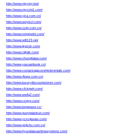
http://www.njsymy.top/
http://www.njyzshi1.com/
http://www.yjca.com.cn/
http://www.woyixcl.com/
http://www.zztjy.com.cn/
http://www.nmgmelni.com/
http://www.wifi123.vip/
http://www.ijrgzsk.com/
http://www.zjjhdk.com/
http://www.zhongfalaw.com/
http://www.yaxuanbook.cn/
http://www.costaricajacovehiclerentals.com/
http://www.4tops.com.cn/
http://www.luxurydiscountstores.com/
http://www.cfckpwh.com/
http://www.wwfq2.com/
http://www.czqyg.com/
http://www.longwave.cc/
http://www.guoyiqiankun.com/
http://www.yzxcjiaxiao.com/
http://www.gsjichu.com.cn/
http://www.hyundaisuaritmasystems.com/