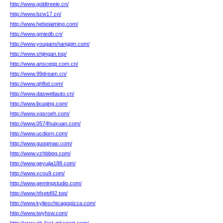
http://www.goldtreeie.cn/
http://www.bzw17.cn/
http://www.hebeiaiming.com/
http://www.gmiedb.cn/
http://www.youganshangpin.com/
http://www.shjingan.top/
http://www.anscepp.com.cn/
http://www.99dream.cn/
http://www.qhfbd.com/
http://www.dasweltauto.cn/
http://www.lixuqing.com/
http://www.xqsroeh.com/
http://www.0574huixuan.com/
http://www.ucdiorn.com/
http://www.guoqmao.com/
http://www.vzhbbpq.com/
http://www.geyujia188.com/
http://www.xcou9.com/
http://www.gemingstudio.com/
http://www.hfxetd92.top/
http://www.kylieschicagopizza.com/
http://www.twyhsw.com/