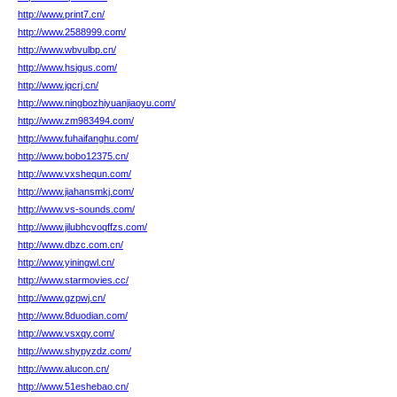
http://www.print7.cn/
http://www.2588999.com/
http://www.wbvulbp.cn/
http://www.hsigus.com/
http://www.jqcrj.cn/
http://www.ningbozhiyuanjiaoyu.com/
http://www.zm983494.com/
http://www.fuhaifanghu.com/
http://www.bobo12375.cn/
http://www.vxshequn.com/
http://www.jiahansmkj.com/
http://www.vs-sounds.com/
http://www.jilubhcvoqffzs.com/
http://www.dbzc.com.cn/
http://www.yiningwl.cn/
http://www.starmovies.cc/
http://www.gzpwj.cn/
http://www.8duodian.com/
http://www.vsxqy.com/
http://www.shypyzdz.com/
http://www.alucon.cn/
http://www.51eshebao.cn/