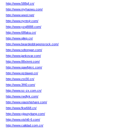
http://www.588qf.cn/
http://www.myhaowu.com/
http://www.wwsl.net/
http://www.nyntvjr.com/
http://www.yzq8888.com/
http://www.68faka.cn/
http://www.qilep.cn/
http://www.beardeddragonsrock.com/
http://www.sdtongan.com/
http://www.jankovar.com/
http://www.88xinmi.com/
http://www.qawfpkrc.com/
http://www.qzdawei.cn/
http://www.zst30.cn/
http://www.3f40.com/
http://www.sc-zx.com.cn/
http://www.rwdlyk.com/
http://www.xiaoshishare.com/
http://www.fkw668.cn/
http://www.yjguoyitang.com/
http://www.xishi6-6.com/
http://www.calidad.com.cn/