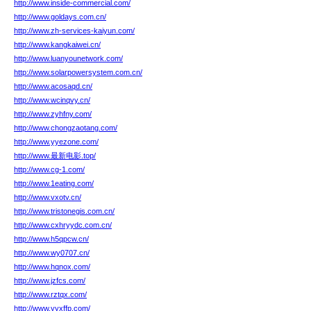
http://www.inside-commercial.com/
http://www.goldays.com.cn/
http://www.zh-services-kaiyun.com/
http://www.kangkaiwei.cn/
http://www.luanyounetwork.com/
http://www.solarpowersystem.com.cn/
http://www.acosaqd.cn/
http://www.wcinqvy.cn/
http://www.zyhfny.com/
http://www.chongzaotang.com/
http://www.yyezone.com/
http://www.最新电影.top/
http://www.cg-1.com/
http://www.1eating.com/
http://www.vxotv.cn/
http://www.tristonegis.com.cn/
http://www.cxhryydc.com.cn/
http://www.h5qpcw.cn/
http://www.wy0707.cn/
http://www.hqnox.com/
http://www.jzfcs.com/
http://www.rztqx.com/
http://www.yyxffp.com/