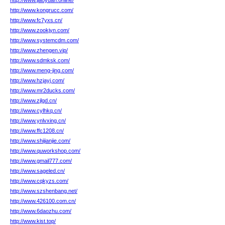
http://www.jiaoyuan.online/
http://www.kongrucc.com/
http://www.fc7yxs.cn/
http://www.zookjyn.com/
http://www.systemcdm.com/
http://www.zhengen.vip/
http://www.sdmksk.com/
http://www.meng-jing.com/
http://www.hzjayj.com/
http://www.mr2ducks.com/
http://www.zjlgd.cn/
http://www.cylhkq.cn/
http://www.ynlvxing.cn/
http://www.ffc1208.cn/
http://www.shijianjie.com/
http://www.quworkshop.com/
http://www.gmail777.com/
http://www.sageled.cn/
http://www.cqkyzs.com/
http://www.szshenbang.net/
http://www.426100.com.cn/
http://www.6daozhu.com/
http://www.kist.top/