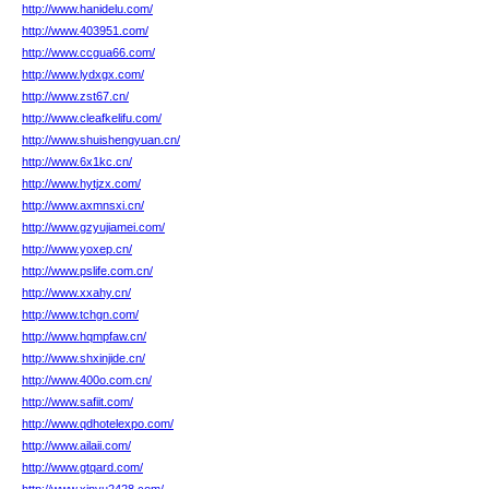
http://www.hanidelu.com/
http://www.403951.com/
http://www.ccgua66.com/
http://www.lydxgx.com/
http://www.zst67.cn/
http://www.cleafkelifu.com/
http://www.shuishengyuan.cn/
http://www.6x1kc.cn/
http://www.hytjzx.com/
http://www.axmnsxi.cn/
http://www.gzyujiamei.com/
http://www.yoxep.cn/
http://www.pslife.com.cn/
http://www.xxahy.cn/
http://www.tchgn.com/
http://www.hqmpfaw.cn/
http://www.shxinjide.cn/
http://www.400o.com.cn/
http://www.safiit.com/
http://www.qdhotelexpo.com/
http://www.ailaii.com/
http://www.gtqard.com/