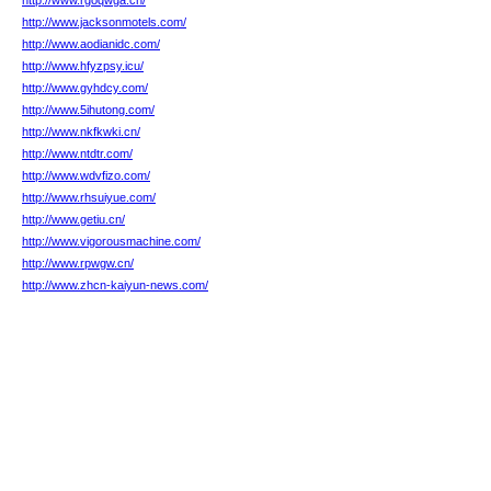
http://www.rgoqwga.cn/
http://www.jacksonmotels.com/
http://www.aodianidc.com/
http://www.hfyzpsy.icu/
http://www.gyhdcy.com/
http://www.5ihutong.com/
http://www.nkfkwki.cn/
http://www.ntdtr.com/
http://www.wdvfizo.com/
http://www.rhsuiyue.com/
http://www.getiu.cn/
http://www.vigorousmachine.com/
http://www.rpwgw.cn/
http://www.zhcn-kaiyun-news.com/