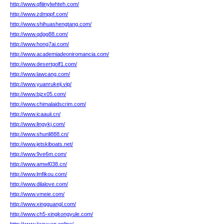
http://www.qfiiinylwhteh.com/
http://www.zdmppf.com/
http://www.shihuashengtang.com/
http://www.qdgg88.com/
http://www.hong7ai.com/
http://www.academiadeoniromancia.com/
http://www.desertgolf1.com/
http://www.lawcang.com/
http://www.yuanrukeji.vip/
http://www.bjzx05.com/
http://www.chimalaidscrim.com/
http://www.icaauii.cn/
http://www.lingykj.com/
http://www.shunli888.cn/
http://www.jetskiboats.net/
http://www.9ve6m.com/
http://www.amwl038.cn/
http://www.lmfikou.com/
http://www.dilalove.com/
http://www.vmeie.com/
http://www.xingguangl.com/
http://www.ch5-xingkongyule.com/