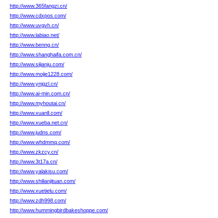
http://www.365fangzi.cn/
http://www.cdxpos.com/
http://www.uvgvh.cn/
http://www.labiao.net/
http://www.benng.cn/
http://www.shanghaifa.com.cn/
http://www.sijianju.com/
http://www.mojie1228.com/
http://www.ynjqzl.cn/
http://www.ai-min.com.cn/
http://www.myhoutai.cn/
http://www.xuanll.com/
http://www.xueba.net.cn/
http://www.judns.com/
http://www.whdmmq.com/
http://www.zkzcy.cn/
http://www.3t17a.cn/
http://www.yalakisu.com/
http://www.shilianjituan.com/
http://www.xuetielu.com/
http://www.zdh998.com/
http://www.hummingbirdbakeshoppe.com/