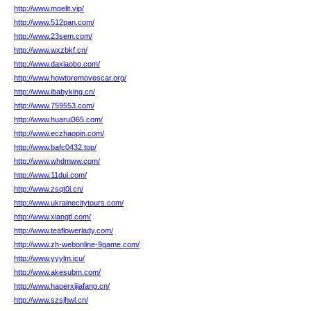
http://www.moelit.vip/
http://www.512pan.com/
http://www.23sem.com/
http://www.wxzbkf.cn/
http://www.daxiaobo.com/
http://www.howtoremovescar.org/
http://www.ibabyking.cn/
http://www.759553.com/
http://www.huarui365.com/
http://www.eczhaopin.com/
http://www.bafc0432.top/
http://www.whdmww.com/
http://www.11dui.com/
http://www.zsqt0i.cn/
http://www.ukrainecitytours.com/
http://www.xiangtl.com/
http://www.teaflowerlady.com/
http://www.zh-webonline-9game.com/
http://www.yyylm.icu/
http://www.akesubm.com/
http://www.haoerxijiafang.cn/
http://www.szsjhwl.cn/