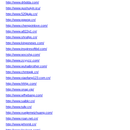
http://www.drbdda.com/
http://www.qushuiyin.icu/
http://www.520jiujiu.cn/
http://www.pqwop.cn/
http://www.chengxinlove.com/
http://www.a822g1.cn/
http://www.shrafgs.cn/
http://www.kingonews.com/
http://www.inspiresoftbd.com/
http://www.wxcshq.com/
http://www.zcyyzz.com/
http://www.wuhaibrother.com/
http://www.chmtqqk.cn/
http://www.xiaofang123.com.cn/
http://www.hhhjx.com/
http://www.onap.vip/
http://www.wfhebang.com/
http://www.saibkr.cn/
http://www.tuliv.cn/
http://www.xuejiemeizhuang.com/
http://www.roan.net.cn/
http://www.jehnmit.cn/