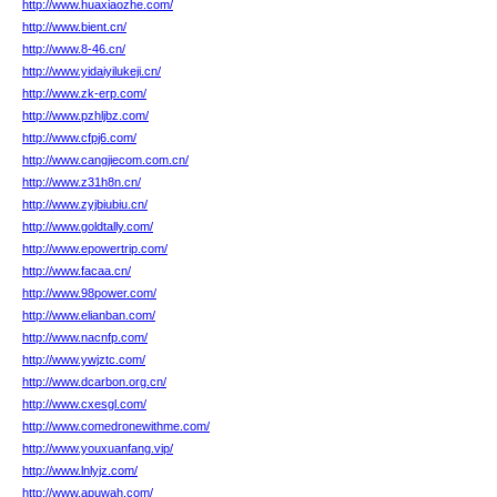
http://www.huaxiaozhe.com/
http://www.bient.cn/
http://www.8-46.cn/
http://www.yidaiyilukeji.cn/
http://www.zk-erp.com/
http://www.pzhljbz.com/
http://www.cfpj6.com/
http://www.cangjiecom.com.cn/
http://www.z31h8n.cn/
http://www.zyjbiubiu.cn/
http://www.goldtally.com/
http://www.epowertrip.com/
http://www.facaa.cn/
http://www.98power.com/
http://www.elianban.com/
http://www.nacnfp.com/
http://www.ywjztc.com/
http://www.dcarbon.org.cn/
http://www.cxesgl.com/
http://www.comedronewithme.com/
http://www.youxuanfang.vip/
http://www.lnlyjz.com/
http://www.apuwah.com/