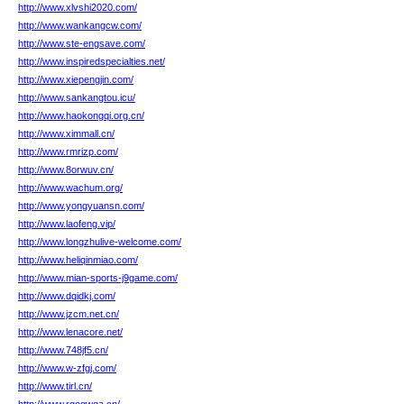
http://www.xlvshi2020.com/
http://www.wankangcw.com/
http://www.ste-engsave.com/
http://www.inspiredspecialties.net/
http://www.xiepengjin.com/
http://www.sankangtou.icu/
http://www.haokongqi.org.cn/
http://www.ximmall.cn/
http://www.rmrizp.com/
http://www.8orwuv.cn/
http://www.wachum.org/
http://www.yongyuansn.com/
http://www.laofeng.vip/
http://www.longzhulive-welcome.com/
http://www.heliqinmiao.com/
http://www.mian-sports-j9game.com/
http://www.dqidkj.com/
http://www.jzcm.net.cn/
http://www.lenacore.net/
http://www.748jf5.cn/
http://www.w-zfgj.com/
http://www.tirl.cn/