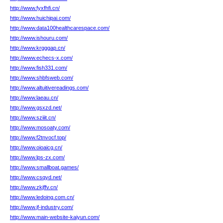
http://www.fyxfhfi.cn/
http://www.huichipai.com/
http://www.data100healthcarespace.com/
http://www.ishouru.com/
http://www.krgggap.cn/
http://www.echecs-x.com/
http://www.fish331.com/
http://www.shbfsweb.com/
http://www.altuitivereadings.com/
http://www.laeau.cn/
http://www.gsxzd.net/
http://www.sziiit.cn/
http://www.mosoaty.com/
http://www.f2tnvocf.top/
http://www.oioaicg.cn/
http://www.lps-zx.com/
http://www.smallboat.games/
http://www.csqyd.net/
http://www.zkjffv.cn/
http://www.ledoing.com.cn/
http://www.jf-industry.com/
http://www.main-website-kaiyun.com/