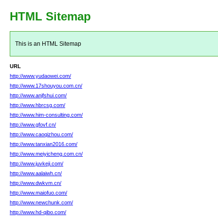
HTML Sitemap
This is an HTML Sitemap
URL
http://www.yudaowei.com/
http://www.17shouyou.com.cn/
http://www.anjfshui.com/
http://www.hbrcsg.com/
http://www.him-consulting.com/
http://www.gfovf.cn/
http://www.caoqizhou.com/
http://www.tanxian2016.com/
http://www.meiyicheng.com.cn/
http://www.juvkeji.com/
http://www.aalaiwh.cn/
http://www.dwkvm.cn/
http://www.maiofuo.com/
http://www.newchunk.com/
http://www.hd-qibo.com/