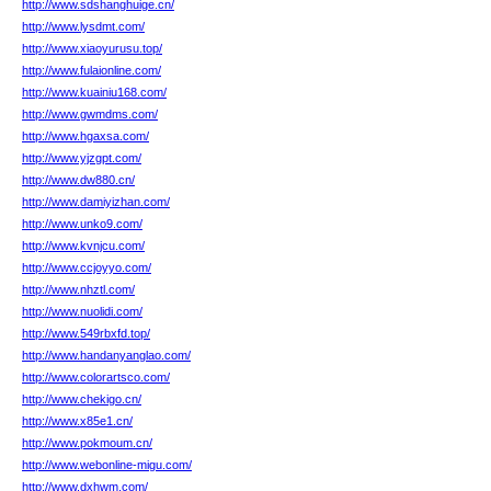
http://www.sdshanghuige.cn/
http://www.lysdmt.com/
http://www.xiaoyurusu.top/
http://www.fulaionline.com/
http://www.kuainiu168.com/
http://www.gwmdms.com/
http://www.hgaxsa.com/
http://www.yjzgpt.com/
http://www.dw880.cn/
http://www.damiyizhan.com/
http://www.unko9.com/
http://www.kvnjcu.com/
http://www.ccjoyyo.com/
http://www.nhztl.com/
http://www.nuolidi.com/
http://www.549rbxfd.top/
http://www.handanyanglao.com/
http://www.colorartsco.com/
http://www.chekigo.cn/
http://www.x85e1.cn/
http://www.pokmoum.cn/
http://www.webonline-migu.com/
http://www.dxhwm.com/