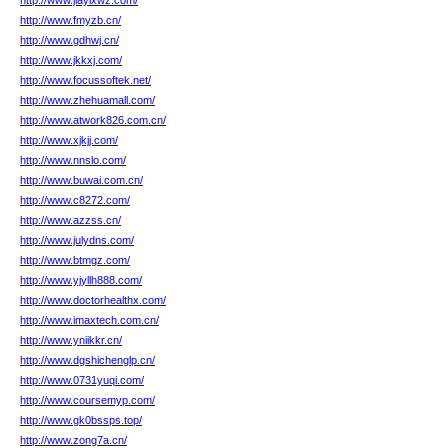
http://www.jiayixwz.com/
http://www.fmyzb.cn/
http://www.gdhwj.cn/
http://www.jkkxj.com/
http://www.focussoftek.net/
http://www.zhehuamall.com/
http://www.atwork826.com.cn/
http://www.xjkjj.com/
http://www.nnslo.com/
http://www.buwai.com.cn/
http://www.c8272.com/
http://www.azzss.cn/
http://www.julydns.com/
http://www.btmgz.com/
http://www.yjyllh888.com/
http://www.doctorhealthx.com/
http://www.imaxtech.com.cn/
http://www.yniikkr.cn/
http://www.dgshichenglp.cn/
http://www.0731yuqi.com/
http://www.coursemyp.com/
http://www.gk0bssps.top/
http://www.zong7a.cn/