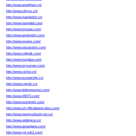
http://www.amghhwv.cn/
http://www.zfqyzx.cn/
http://www.mamiwish.cn/
http://www.pangdidi.com/
http://www.lonmap.com/
http://www.anningdm.com/
http://www.exwwx.com/
http://www.sdcasoton.com/
http://www.vdjegtk.com/
http://www.huiyilaw.com/
http://www.toyvenger.com/
http://www.ctxhzl.cn/
http://www.wzweichijx.cn/
http://www.cqjcdn.cn/
http://www.feilonggongsi.com/
http://www.09073.com/
http://www.wumingfz.com/
http://www.zh-officialpage-leisu.com/
http://www.pengyuefushi.net.cn/
http://www.qddingrui.cn/
http://www.aixiaojiang.com/
http://www.yd-cdn1.com/