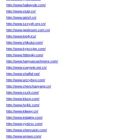
http://www.haibayule.com/
http://www.xtubj.cn/
http://www.aisivf.cn/
http://www.szzygh.org.cn/
http://www.geekoom.com.cn/
http://www.log4j.icu/
http://www.zhikutui.com/
http://www.kyjsccjgs.com/
http://www.hbbxgkj.com/
http://www.hanyuecashmere.com/
http://www.xueyivip.net.cn/
http://www.shaffaf.net/
http://www.wzcybxg.com/
http://www.chenchaoyang.cn/
http://www.csztt.com/
http://www.klucp.com/
http://www.hcjkk.com/
http://www.kliwwy.cn/
http://www.indajing.com/
http://www.yydzsc.com/
http://www.shenruixin.com/
http://www.wrqwq.com/