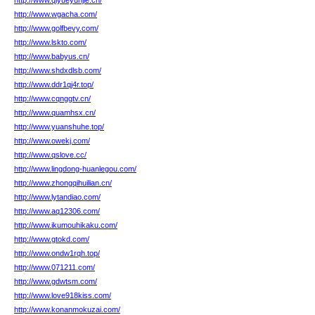
http://www.qiyueyunjie.cn/
http://www.wgacha.com/
http://www.golfbevy.com/
http://www.lskto.com/
http://www.babyus.cn/
http://www.shdxdlsb.com/
http://www.ddr1qj4r.top/
http://www.cqnggtv.cn/
http://www.quamhsx.cn/
http://www.yuanshuhe.top/
http://www.owekj.com/
http://www.qslove.cc/
http://www.lingdong-huanlegou.com/
http://www.zhongqihuilian.cn/
http://www.lytandiao.com/
http://www.aq12306.com/
http://www.ikumouhikaku.com/
http://www.gtokd.com/
http://www.ondw1rqh.top/
http://www.071211.com/
http://www.gdwtsm.com/
http://www.love918kiss.com/
http://www.konanmokuzai.com/