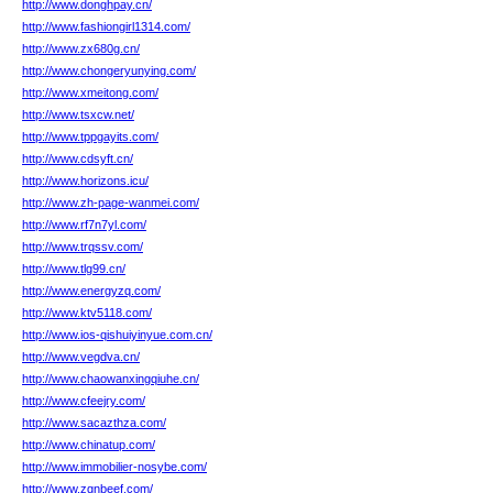
http://www.donghpay.cn/
http://www.fashiongirl1314.com/
http://www.zx680g.cn/
http://www.chongeryunying.com/
http://www.xmeitong.com/
http://www.tsxcw.net/
http://www.tppgayits.com/
http://www.cdsyft.cn/
http://www.horizons.icu/
http://www.zh-page-wanmei.com/
http://www.rf7n7yl.com/
http://www.trqssv.com/
http://www.tlg99.cn/
http://www.energyzq.com/
http://www.ktv5118.com/
http://www.ios-qishuiyinyue.com.cn/
http://www.vegdva.cn/
http://www.chaowanxingqiuhe.cn/
http://www.cfeejry.com/
http://www.sacazthza.com/
http://www.chinatup.com/
http://www.immobilier-nosybe.com/
http://www.zgnbeef.com/