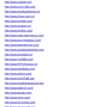
http://www.zcdxdl.com/
http://www.szxcy168.com/
http://www.penghuizhineng.cn/
http://www.zhuuu.com.cn/
http://www.jxjyhbkj.com/
http://www.wzjawm.cn/
http://www.thndmc.com/
http://www.main-web-kaiyun.com/
http://www.busymindsbox.com/
http://www.belongforyou.com/
http://www.sturtdevelopment.com/
http://www.hsuhdufq.cn/
http://www.ysj1988.com/
http://www.0571zhongce.cn/
http://www.bejodjoda.com/
http://www.njskxn.com/
http://www.mmq7ublk.top/
http://www.mnpikqhqwawywo.top/
http://www.bufayzk.com/
http://www.lawujie.com/
http://www.jyksn.com/
http://www.hzycshop.com/