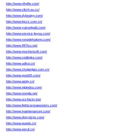
http://www.rthgfte.com/
http://www.clirzh.eu.cc/
http://www.dyboaiyy.com/
http://www.bjzzx.com.cn/
http://www.yukselgold.com/
http://www.service-jiuyou.com/
http://www.rongdehuitong.com/
http://www.997icu.vip/
http://www.mochensoft.com/
http://www.cpdbgke.com/
http://www.udkoi.cn/
http://www.zhujianjian.com.cn/
http://www.gsiot55.com/
http://www.aisity.cn/
http://www.njpindou.com/
http://www.nongla.vip/
http://www.orz4actn.top/
http://www.fightcoronaposters.com/
http://www.maintenanceg.com/
http://www.dgzydzgs.com/
http://www.puedq.cn/
http://www.eeruf.cn/