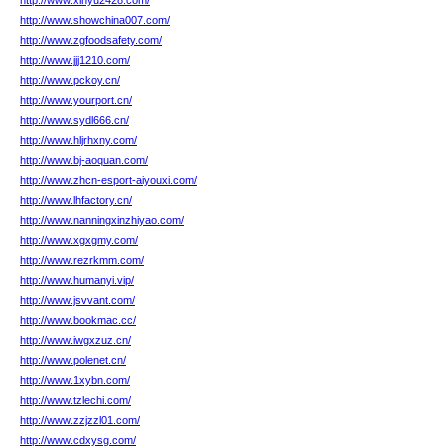
http://www.xinyu2428.com/
http://www.showchina007.com/
http://www.zgfoodsafety.com/
http://www.jjj1210.com/
http://www.pckoy.cn/
http://www.yourport.cn/
http://www.sydl666.cn/
http://www.hljrhxny.com/
http://www.bj-aoquan.com/
http://www.zhcn-esport-aiyouxi.com/
http://www.lhfactory.cn/
http://www.nanningxinzhiyao.com/
http://www.xgxgmy.com/
http://www.rezrkmm.com/
http://www.humanyi.vip/
http://www.jsvvant.com/
http://www.bookmac.cc/
http://www.iwgxzuz.cn/
http://www.polenet.cn/
http://www.1xybn.com/
http://www.tzlechi.com/
http://www.zzjzzl01.com/
http://www.cdxysg.com/