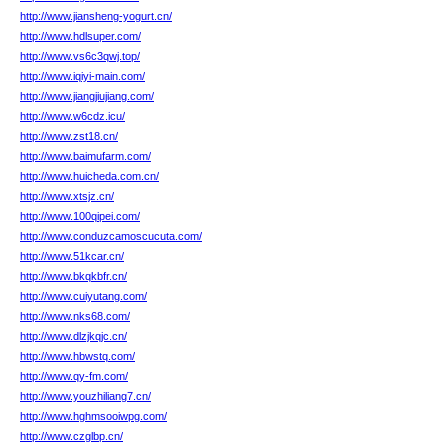
http://www.jiansheng-yogurt.cn/
http://www.hdlsuper.com/
http://www.vs6c3qwj.top/
http://www.iqiyi-main.com/
http://www.jiangjiujiang.com/
http://www.w6cdz.icu/
http://www.zst18.cn/
http://www.baimufarm.com/
http://www.huicheda.com.cn/
http://www.xtsjz.cn/
http://www.100qipei.com/
http://www.conduzcamoscucuta.com/
http://www.51kcar.cn/
http://www.bkqkbfr.cn/
http://www.cuiyutang.com/
http://www.nks68.com/
http://www.dlzjkqjc.cn/
http://www.hbwstq.com/
http://www.qy-fm.com/
http://www.youzhiliang7.cn/
http://www.hghmsooiwpg.com/
http://www.czglbp.cn/